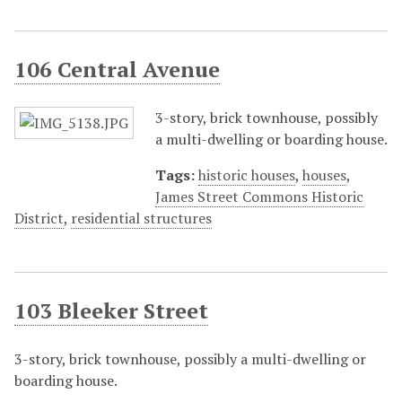
106 Central Avenue
3-story, brick townhouse, possibly
a multi-dwelling or boarding house.
Tags:
historic houses
,
houses
,
James Street Commons Historic
District
,
residential structures
103 Bleeker Street
3-story, brick townhouse, possibly a multi-dwelling or
boarding house.