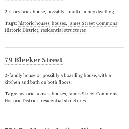
2-story brick house, possibly a multi-family dwelling.
Tags:
historic houses
,
houses
,
James Street Commons
Historic District
,
residential structures
79 Bleeker Street
2-family house or possibly a boarding house, with a
kitchen and bath on both floors.
Tags:
historic houses
,
houses
,
James Street Commons
Historic District
,
residential structures