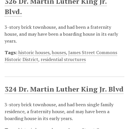
326 Dr. Martin Luther King Jr.
Blvd.
3-story brick townhouse, and had been a fraternity
house, and may have been a boarding house in its early
years.
Tags:
historic houses
,
houses
,
James Street Commons
Historic District
,
residential structures
324 Dr. Martin Luther King Jr. Blvd
3-story brick townhouse, and had been single family
residence, a fraternity house, and may have been a
boarding house in its early years.