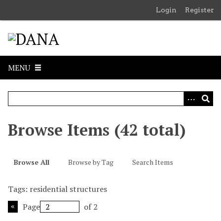
S
Login
Register
k
i
p
t
o
MENU
m
a
i
n
c
Browse Items (42 total)
o
n
t
Browse All
Browse by Tag
Search Items
e
n
Tags: residential structures
t
Page
of 2