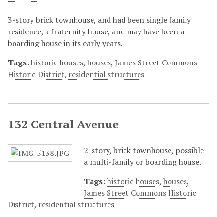
3-story brick townhouse, and had been single family
residence, a fraternity house, and may have been a
boarding house in its early years.
Tags:
historic houses
,
houses
,
James Street Commons
Historic District
,
residential structures
132 Central Avenue
2-story, brick townhouse, possible
a multi-family or boarding house.
Tags:
historic houses
,
houses
,
James Street Commons Historic
District
,
residential structures