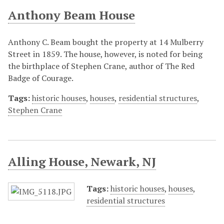
Anthony Beam House
Anthony C. Beam bought the property at 14 Mulberry
Street in 1859. The house, however, is noted for being
the birthplace of Stephen Crane, author of The Red
Badge of Courage.
Tags:
historic houses
,
houses
,
residential structures
,
Stephen Crane
Alling House, Newark, NJ
Tags:
historic houses
,
houses
,
residential structures