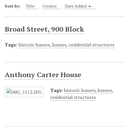
Sort by:
Title
Creator
Date Added
Broad Street, 900 Block
Tags:
historic houses
,
houses
,
residential structures
Anthony Carter House
Tags:
historic houses
,
houses
,
residential structures