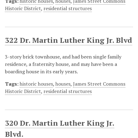
Tags:
historic houses
,
houses
,
James Street Commons
Historic District
,
residential structures
322 Dr. Martin Luther King Jr. Blvd
3-story brick townhouse, and had been single family
residence, a fraternity house, and may have been a
boarding house in its early years.
Tags:
historic houses
,
houses
,
James Street Commons
Historic District
,
residential structures
320 Dr. Martin Luther King Jr.
Blvd.