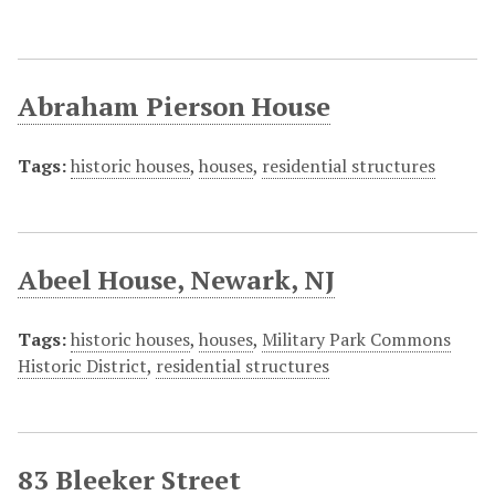
Abraham Pierson House
Tags:
historic houses
,
houses
,
residential structures
Abeel House, Newark, NJ
Tags:
historic houses
,
houses
,
Military Park Commons
Historic District
,
residential structures
83 Bleeker Street