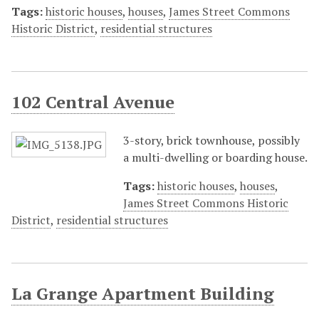
Tags:
historic houses
,
houses
,
James Street Commons
Historic District
,
residential structures
102 Central Avenue
3-story, brick townhouse, possibly
a multi-dwelling or boarding house.
Tags:
historic houses
,
houses
,
James Street Commons Historic
District
,
residential structures
La Grange Apartment Building