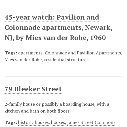
45-year watch: Pavilion and
Colonnade apartments, Newark,
NJ, by Mies van der Rohe, 1960
Tags:
apartments
,
Colonnade and Pavillion Apartments
,
Mies van der Rohe
,
residential structures
79 Bleeker Street
2-family house or possibly a boarding house, with a
kitchen and bath on both floors.
Tags:
historic houses
,
houses
,
James Street Commons