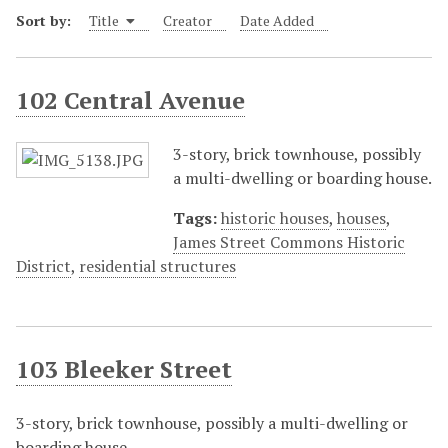
Sort by:
Title
Creator
Date Added
102 Central Avenue
3-story, brick townhouse, possibly
a multi-dwelling or boarding house.
Tags:
historic houses
,
houses
,
James Street Commons Historic
District
,
residential structures
103 Bleeker Street
3-story, brick townhouse, possibly a multi-dwelling or
boarding house.