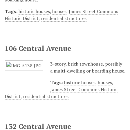
Tags:
historic houses
,
houses
,
James Street Commons
Historic District
,
residential structures
106 Central Avenue
3-story, brick townhouse, possibly
a multi-dwelling or boarding house.
Tags:
historic houses
,
houses
,
James Street Commons Historic
District
,
residential structures
132 Central Avenue