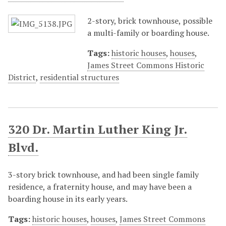
2-story, brick townhouse, possible
a multi-family or boarding house.
Tags:
historic houses
,
houses
,
James Street Commons Historic
District
,
residential structures
320 Dr. Martin Luther King Jr.
Blvd.
3-story brick townhouse, and had been single family
residence, a fraternity house, and may have been a
boarding house in its early years.
Tags:
historic houses
,
houses
,
James Street Commons