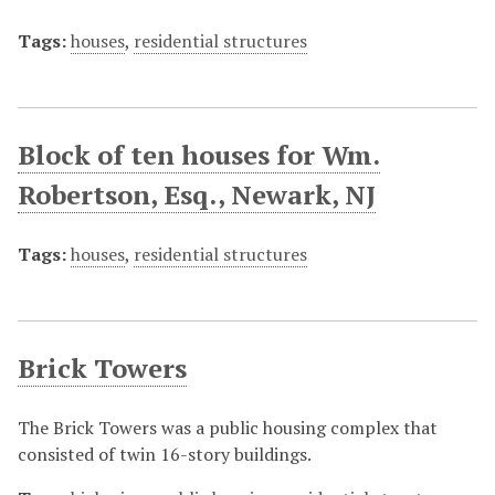
Tags:
houses
,
residential structures
Block of ten houses for Wm.
Robertson, Esq., Newark, NJ
Tags:
houses
,
residential structures
Brick Towers
The Brick Towers was a public housing complex that
consisted of twin 16-story buildings.