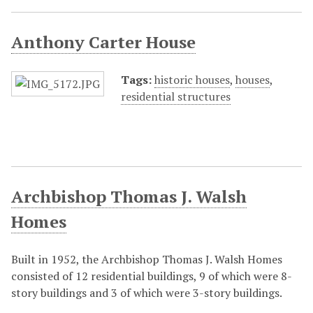
Anthony Carter House
Tags:
historic houses
,
houses
,
residential structures
Archbishop Thomas J. Walsh
Homes
Built in 1952, the Archbishop Thomas J. Walsh Homes
consisted of 12 residential buildings, 9 of which were 8-
story buildings and 3 of which were 3-story buildings.