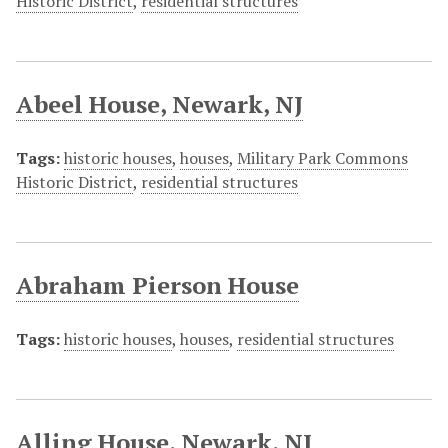
Historic District
,
residential structures
Abeel House, Newark, NJ
Tags:
historic houses
,
houses
,
Military Park Commons
Historic District
,
residential structures
Abraham Pierson House
Tags:
historic houses
,
houses
,
residential structures
Alling House, Newark, NJ