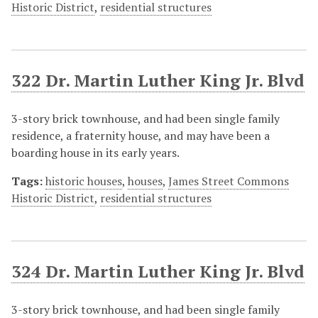
Historic District
,
residential structures
322 Dr. Martin Luther King Jr. Blvd
3-story brick townhouse, and had been single family
residence, a fraternity house, and may have been a
boarding house in its early years.
Tags:
historic houses
,
houses
,
James Street Commons
Historic District
,
residential structures
324 Dr. Martin Luther King Jr. Blvd
3-story brick townhouse, and had been single family