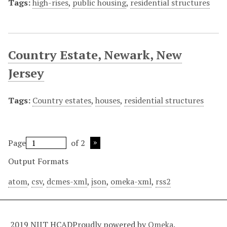
Tags:
high-rises
,
public housing
,
residential structures
Country Estate, Newark, New
Jersey
Tags:
Country estates
,
houses
,
residential structures
Page
of 2
Output Formats
atom
,
csv
,
dcmes-xml
,
json
,
omeka-xml
,
rss2
2019 NJIT HCAD
Proudly powered by
Omeka
.