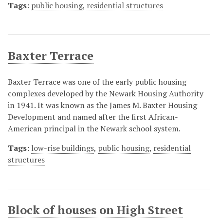
Tags:
public housing
,
residential structures
Baxter Terrace
Baxter Terrace was one of the early public housing
complexes developed by the Newark Housing Authority
in 1941. It was known as the James M. Baxter Housing
Development and named after the first African-
American principal in the Newark school system.
Tags:
low-rise buildings
,
public housing
,
residential
structures
Block of houses on High Street