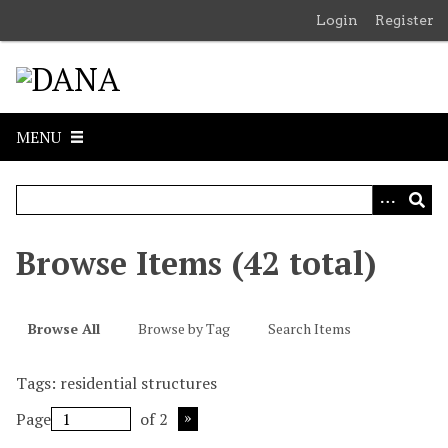
S
Login
Register
k
i
p
t
o
MENU
m
a
i
n
c
Browse Items (42 total)
o
n
t
Browse All
Browse by Tag
Search Items
e
n
Tags: residential structures
t
Page
of 2