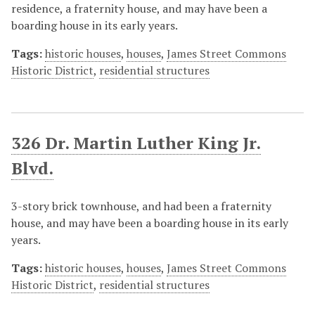
residence, a fraternity house, and may have been a
boarding house in its early years.
Tags:
historic houses
,
houses
,
James Street Commons
Historic District
,
residential structures
326 Dr. Martin Luther King Jr.
Blvd.
3-story brick townhouse, and had been a fraternity
house, and may have been a boarding house in its early
years.
Tags:
historic houses
,
houses
,
James Street Commons
Historic District
,
residential structures