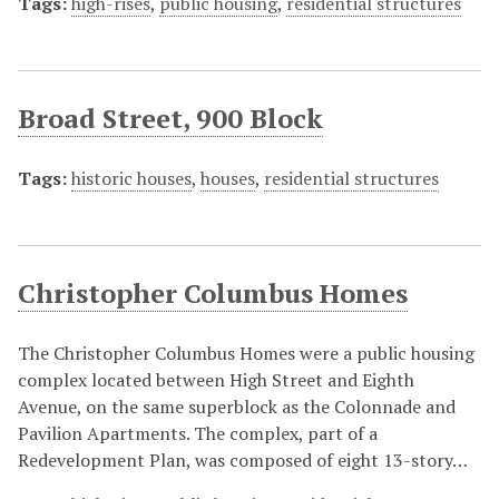
Tags:
high-rises
,
public housing
,
residential structures
Broad Street, 900 Block
Tags:
historic houses
,
houses
,
residential structures
Christopher Columbus Homes
The Christopher Columbus Homes were a public housing
complex located between High Street and Eighth
Avenue, on the same superblock as the Colonnade and
Pavilion Apartments. The complex, part of a
Redevelopment Plan, was composed of eight 13-story…