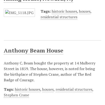
Tags:
historic houses
,
houses
,
residential structures
Anthony Beam House
Anthony C. Beam bought the property at 14 Mulberry
Street in 1859. The house, however, is noted for being
the birthplace of Stephen Crane, author of The Red
Badge of Courage.
Tags:
historic houses
,
houses
,
residential structures
,
Stephen Crane