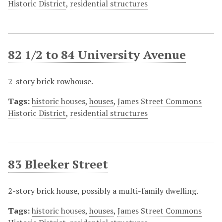
Historic District
,
residential structures
82 1/2 to 84 University Avenue
2-story brick rowhouse.
Tags:
historic houses
,
houses
,
James Street Commons
Historic District
,
residential structures
83 Bleeker Street
2-story brick house, possibly a multi-family dwelling.
Tags:
historic houses
,
houses
,
James Street Commons