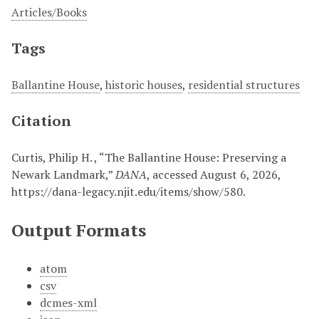
Articles/Books
Tags
Ballantine House
,
historic houses
,
residential structures
Citation
Curtis, Philip H. , “The Ballantine House: Preserving a
Newark Landmark,”
DANA
, accessed August 6, 2026,
https://dana-legacy.njit.edu/items/show/580
.
Output Formats
atom
csv
dcmes-xml