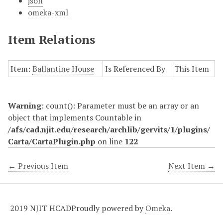
json
omeka-xml
Item Relations
Item:
Ballantine House
Is Referenced By
This Item
Warning
: count(): Parameter must be an array or an
object that implements Countable in
/afs/cad.njit.edu/research/archlib/gervits/1/plugins/
Carta/CartaPlugin.php
on line
122
← Previous Item
Next Item →
2019 NJIT HCAD
Proudly powered by
Omeka
.