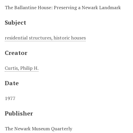
The Ballantine House: Preserving a Newark Landmark
Subject
residential structures, historic houses
Creator
Curtis, Philip H.
Date
1977
Publisher
The Newark Museum Quarterly