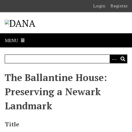
S
Login
Register
k
i
p
t
o
MENU
m
a
i
n
c
The Ballantine House:
o
n
Preserving a Newark
t
e
Landmark
n
t
Title