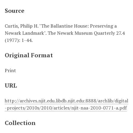
Source
Curtis, Philip H. "The Ballantine House: Preserving a
Newark Landmark". The Newark Museum Quarterly 27.4
(1977): 1-44.
Original Format
Print
URL
http://archives.njit.edu.libdb.njit.edu:8888/archlib/digital
-projects/2010s/2010/articles/njit-naa-2010-0771-a.pdf
Collection