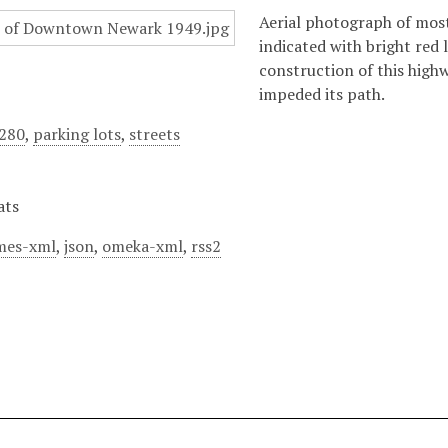
Aerial photograph of mos
indicated with bright red 
construction of this high
impeded its path.
I280
,
parking lots
,
streets
ats
mes-xml
,
json
,
omeka-xml
,
rss2