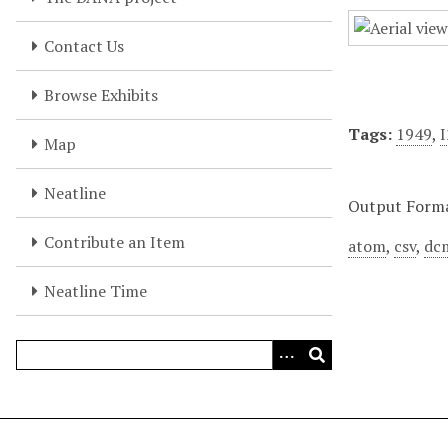
Contact Us
Browse Exhibits
Tags:
1949
,
Map
Neatline
Output Form
Contribute an Item
atom
,
csv
,
dc
Neatline Time