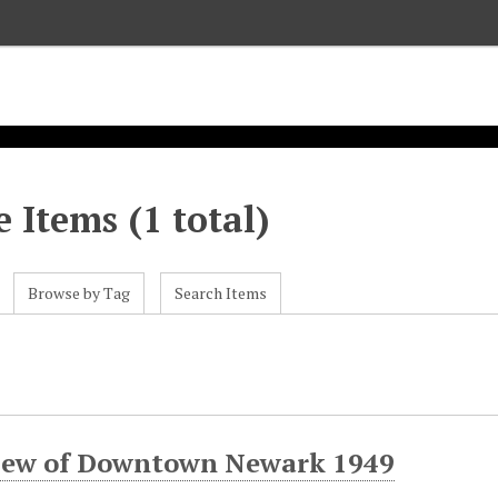
 Items (1 total)
Browse by Tag
Search Items
view of Downtown Newark 1949