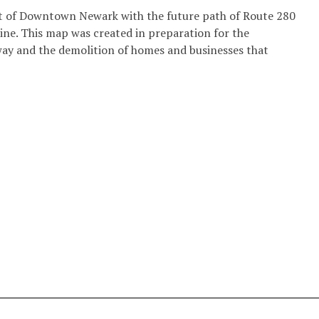
t of Downtown Newark with the future path of Route 280
line. This map was created in preparation for the
way and the demolition of homes and businesses that