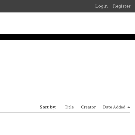
Login
Register
Sort by:
Title
Creator
Date Added