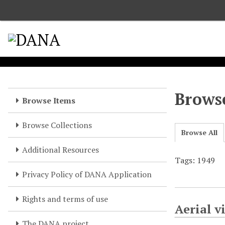
S
k
i
p
t
o
m
a
Browse
Browse Items
i
n
Browse Collections
c
Browse All
o
Additional Resources
n
Tags: 1949
t
e
Privacy Policy of DANA Application
n
t
Rights and terms of use
Aerial 
The DANA project