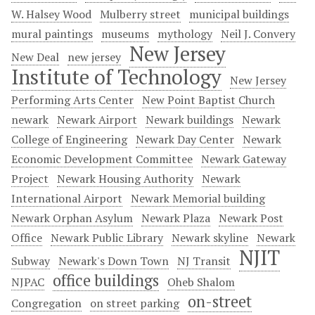
W. Halsey Wood
Mulberry street
municipal buildings
mural paintings
museums
mythology
Neil J. Convery
New Jersey
New Deal
new jersey
Institute of Technology
New Jersey
Performing Arts Center
New Point Baptist Church
newark
Newark Airport
Newark buildings
Newark
College of Engineering
Newark Day Center
Newark
Economic Development Committee
Newark Gateway
Project
Newark Housing Authority
Newark
International Airport
Newark Memorial building
Newark Orphan Asylum
Newark Plaza
Newark Post
Office
Newark Public Library
Newark skyline
Newark
NJIT
Subway
Newark's Down Town
NJ Transit
office buildings
NJPAC
Oheb Shalom
on-street
Congregation
on street parking