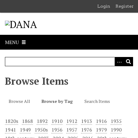
S
Login
Register
k
i
p
t
o
MENU
m
a
i
n
c
Browse Items
o
n
t
Browse All
Browse by Tag
Search Items
e
n
1820s
1868
1892
1910
1912
1913
1916
1935
t
1941
1949
1950s
1956
1957
1976
1979
1990