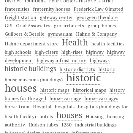
District
fountains
Four Corners Historic District
fraternities
fraternity houses
Frederick Law Olmsted
freight station
gateway center
georgeen theodore
GIS
Grad Associates
gro architects
group homes
Guilbert & Betelle
gymnasium
Hahne & Company
Health
Hahne department store
health facilities
high schools
high-risers
high-rises
highway
highway
development
highway infrastructure
highways
historic buildings
historic districts
historic
historic
house museums (buildings)
houses
historic maps
historical maps
history
homes for the aged
horse-carriage
horse-carriages
horse-tram
Hospital
hospitals
hospitals (buildings for
houses
health facility)
hotels
Housing
housing
authority
Hudson tubes
I280
industrial buildings