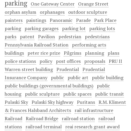
parking
One Gateway Center
Orange Street
orphan asylum
orphanages
outdoor sculpture
painters
paintings
Panoramic
Parade
Park Place
parking
parking garages
parking lot
parking lots
parks
patent
Pavilion
pedestrian
pedestrians
Pennsylvania Railroad Station
performing arts
buildings
peter rice prize
Pilgrims
planning
plans
police stations
policy
post offices
proposals
PRU II
Warren street building
Prudential
Prudential
Insurance Company
public
public art
public building
public buildings (governmental buildings)
public
housing
public sculpture
public spaces
public transit
Pulaski Sky
Pulaski Sky highway
Puritans
R.M. Kliment
& Frances Halsband Architects
rail infrastructure
Railroad
Railroad Bridge
railroad station
railroad
stations
railroad terminal
reai research grant award