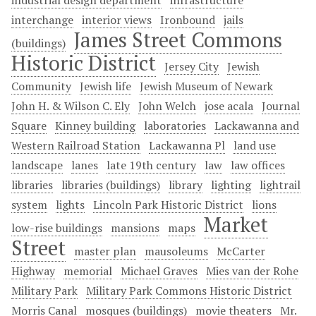
industrial design department
infrastructure
interchange
interior views
Ironbound
jails
James Street Commons
(buildings)
Historic District
Jersey City
Jewish
Community
Jewish life
Jewish Museum of Newark
John H. & Wilson C. Ely
John Welch
jose acala
Journal
Square
Kinney building
laboratories
Lackawanna and
Western Railroad Station
Lackawanna Pl
land use
landscape
lanes
late 19th century
law
law offices
libraries
libraries (buildings)
library
lighting
lightrail
system
lights
Lincoln Park Historic District
lions
Market
low-rise buildings
mansions
maps
Street
master plan
mausoleums
McCarter
Highway
memorial
Michael Graves
Mies van der Rohe
Military Park
Military Park Commons Historic District
Morris Canal
mosques (buildings)
movie theaters
Mr.