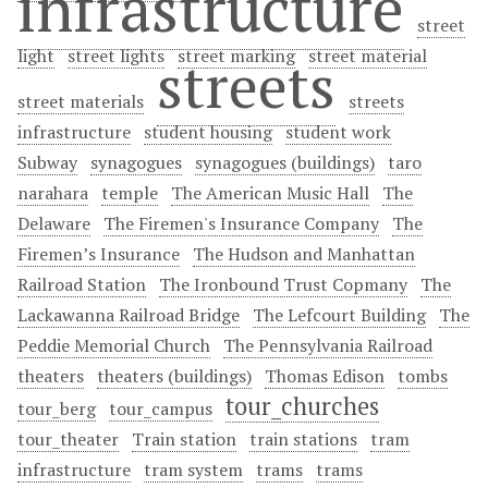
infrastructure
street
light
street lights
street marking
street material
streets
street materials
streets
infrastructure
student housing
student work
Subway
synagogues
synagogues (buildings)
taro
narahara
temple
The American Music Hall
The
Delaware
The Firemen's Insurance Company
The
Firemen’s Insurance
The Hudson and Manhattan
Railroad Station
The Ironbound Trust Copmany
The
Lackawanna Railroad Bridge
The Lefcourt Building
The
Peddie Memorial Church
The Pennsylvania Railroad
theaters
theaters (buildings)
Thomas Edison
tombs
tour_churches
tour_berg
tour_campus
tour_theater
Train station
train stations
tram
infrastructure
tram system
trams
trams