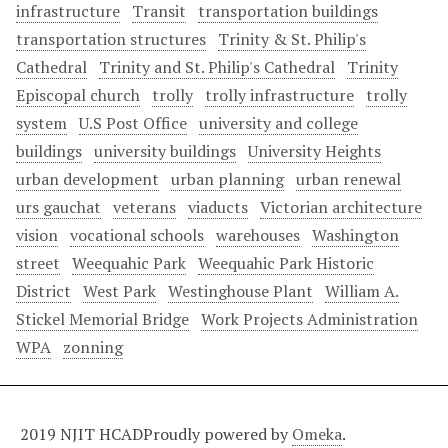
infrastructure
Transit
transportation buildings
transportation structures
Trinity & St. Philip's
Cathedral
Trinity and St. Philip's Cathedral
Trinity
Episcopal church
trolly
trolly infrastructure
trolly
system
U.S Post Office
university and college
buildings
university buildings
University Heights
urban development
urban planning
urban renewal
urs gauchat
veterans
viaducts
Victorian architecture
vision
vocational schools
warehouses
Washington
street
Weequahic Park
Weequahic Park Historic
District
West Park
Westinghouse Plant
William A.
Stickel Memorial Bridge
Work Projects Administration
WPA
zonning
2019 NJIT HCAD
Proudly powered by
Omeka
.