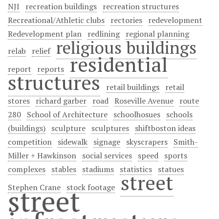
NJI
recreation buildings
recreation structures
Recreational/Athletic clubs
rectories
redevelopment
Redevelopment plan
redlining
regional planning
religious buildings
relab
relief
residential
report
reports
structures
retail buildings
retail
stores
richard garber
road
Roseville Avenue
route
280
School of Architecture
schoolhosues
schools
(buildings)
sculpture
sculptures
shiftboston ideas
competition
sidewalk
signage
skyscrapers
Smith-
Miller + Hawkinson
social services
speed
sports
complexes
stables
stadiums
statistics
statues
street
Stephen Crane
stock footage
street