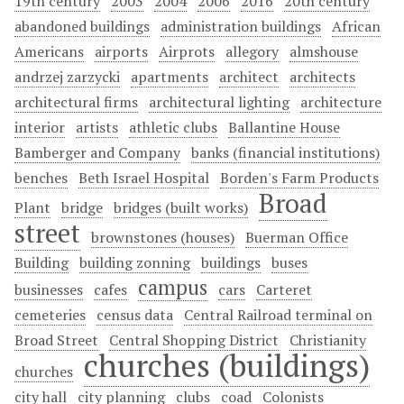
19th century
2003
2004
2006
2016
20th century
abandoned buildings
administration buildings
African
Americans
airports
Airprots
allegory
almshouse
andrzej zarzycki
apartments
architect
architects
architectural firms
architectural lighting
architecture
interior
artists
athletic clubs
Ballantine House
Bamberger and Company
banks (financial institutions)
benches
Beth Israel Hospital
Borden's Farm Products
Broad
Plant
bridge
bridges (built works)
street
brownstones (houses)
Buerman Office
Building
building zonning
buildings
buses
campus
businesses
cafes
cars
Carteret
cemeteries
census data
Central Railroad terminal on
Broad Street
Central Shopping District
Christianity
churches (buildings)
churches
city hall
city planning
clubs
coad
Colonists