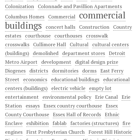
Colonization
Colonnade and Pavillion Apartments
commercial
Columbus Homes
Commercial
buildings
concert halls
Construction
Country
estates
courthouse
courthouses
crosswalk
crosswalks
Cullimore Hall
Cultural
cultural centers
(buildings)
demolished
department stores
Detroit
Metro Airport
development
digital design prize
Diogenes
districts
dormitories
dorms
East Ferry
Street
economics
educational buildings
educational
centers (buildings)
electric vehicle
empty lot
entertainment
environmental policy
Erie Canal
Erie
Station
essays
Essex country courthouse
Essex
County Courthouse
Essex Hall of Records
Ethnic
Enclave
exhibition
fablab
factories (structures)
fire
engines
First Presbyterian Church
Forest Hill Historic