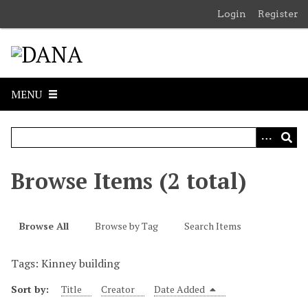
S
Login
Register
k
i
p
t
o
MENU
m
a
i
n
c
Browse Items (2 total)
o
n
t
Browse All
Browse by Tag
Search Items
e
n
Tags: Kinney building
t
Sort by:
Title
Creator
Date Added