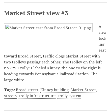
Market Street view #3
A
view
look
ing
east
toward Broad Street, traffic clogs Market Street with
two trolleys passing each other. The trolley on the left
no.729 Trolly is labeled Kinney, the one to the right is
heading towards Pennsylvania Railroad Station. The
large white…
Tags:
Broad street
,
Kinney building
,
Market Street
,
streets
,
trolly infrastructure
,
trolly system