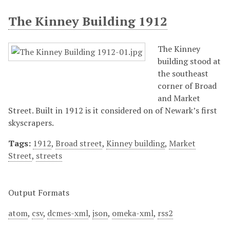
The Kinney Building 1912
The Kinney
building stood at
the southeast
corner of Broad
and Market
Street. Built in 1912 is it considered on of Newark’s first
skyscrapers.
Tags:
1912
,
Broad street
,
Kinney building
,
Market
Street
,
streets
Output Formats
atom
,
csv
,
dcmes-xml
,
json
,
omeka-xml
,
rss2