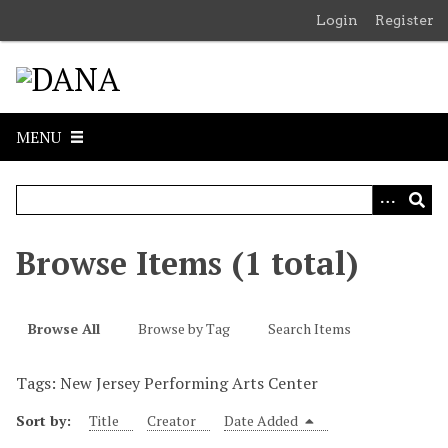
S
Login
Register
k
i
p
t
o
MENU
m
a
i
n
c
Browse Items (1 total)
o
n
t
Browse All
Browse by Tag
Search Items
e
n
Tags: New Jersey Performing Arts Center
t
Sort by:
Title
Creator
Date Added