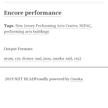
Encore performance
Tags:
New Jersey Performing Arts Center
,
NJPAC
,
performing arts buildings
Output Formats
atom
,
csv
,
dcmes-xml
,
json
,
omeka-xml
,
rss2
2019 NJIT HCAD
Proudly powered by
Omeka
.