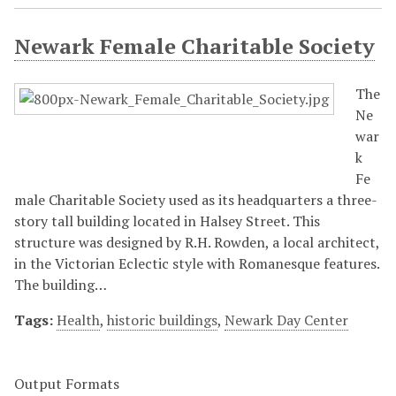
Newark Female Charitable Society
The
Ne
war
k
Fe
male Charitable Society used as its headquarters a three-
story tall building located in Halsey Street. This
structure was designed by R.H. Rowden, a local architect,
in the Victorian Eclectic style with Romanesque features.
The building…
Tags:
Health
,
historic buildings
,
Newark Day Center
Output Formats