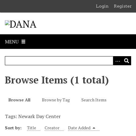
S
Login
Register
k
i
p
t
o
MENU
m
a
i
n
c
Browse Items (1 total)
o
n
t
Browse All
Browse by Tag
Search Items
e
n
Tags: Newark Day Center
t
Sort by:
Title
Creator
Date Added