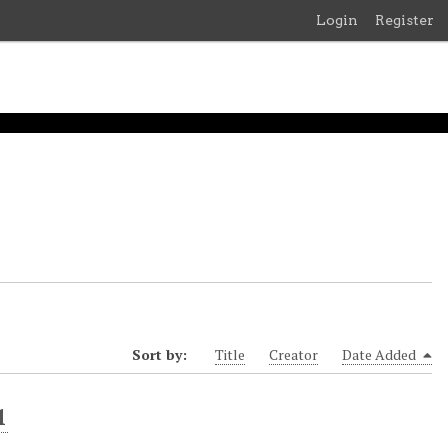
Login
Register
Sort by:
Title
Creator
Date Added
1