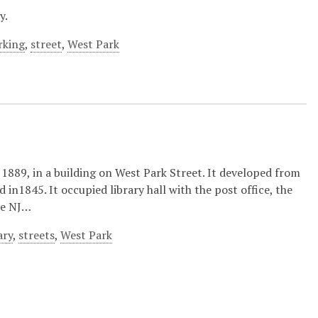
y.
rking
,
street
,
West Park
1889, in a building on West Park Street. It developed from
in1845. It occupied library hall with the post office, the
the NJ…
ary
,
streets
,
West Park