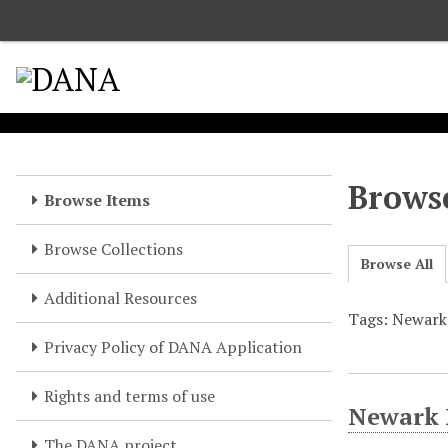
S
k
i
p
t
o
m
a
Browse
Browse Items
i
n
Browse Collections
c
Browse All
o
Additional Resources
n
Tags: Newark 
t
e
Privacy Policy of DANA Application
n
t
Rights and terms of use
Newark P
The DANA project