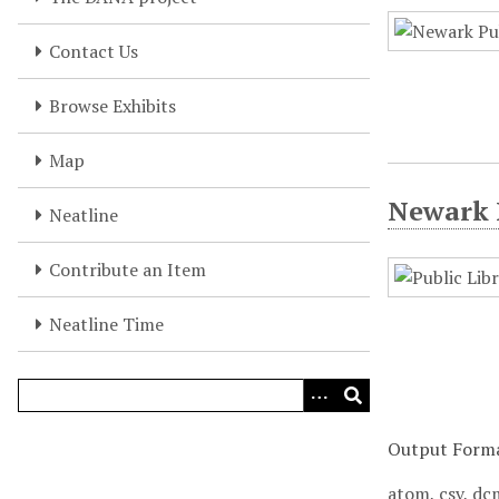
Contact Us
Browse Exhibits
Map
Newark P
Neatline
Contribute an Item
Neatline Time
Output Form
atom
,
csv
,
dc