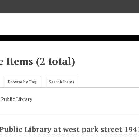
 Items (2 total)
Browse by Tag
Search Items
Public Library
ublic Library at west park street 194