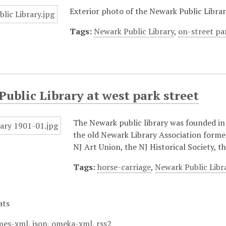
Exterior photo of the Newark Public Librar
Tags:
Newark Public Library
,
on-street pa
ublic Library at west park street
The Newark public library was founded in 
the old Newark Library Association formed 
NJ Art Union, the NJ Historical Society, 
Tags:
horse-carriage
,
Newark Public Libr
ats
mes-xml
,
json
,
omeka-xml
,
rss2