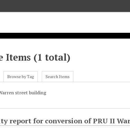
 Items (1 total)
Browse by Tag
Search Items
Warren street building
ity report for conversion of PRU II Wa