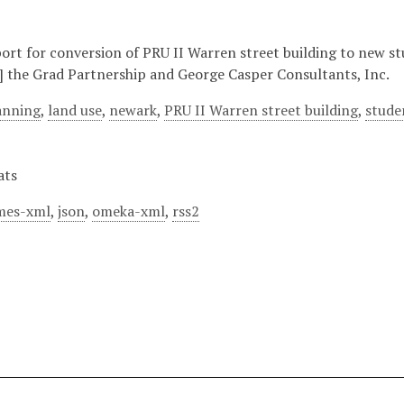
eport for conversion of PRU II Warren street building to new s
] the Grad Partnership and George Casper Consultants, Inc.
lanning
,
land use
,
newark
,
PRU II Warren street building
,
stude
ats
mes-xml
,
json
,
omeka-xml
,
rss2