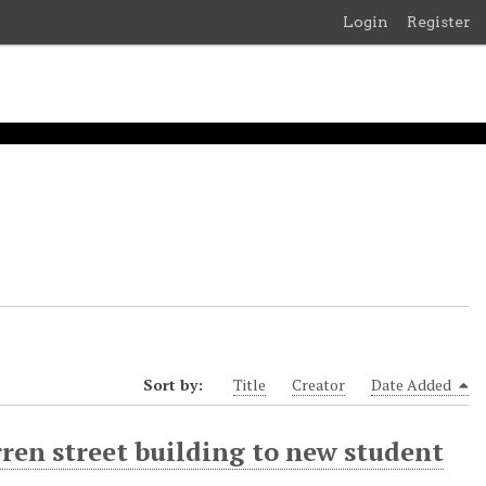
Login
Register
Sort by:
Title
Creator
Date Added
rren street building to new student