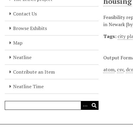
housing
Contact Us
Feasibility r
in Newark [by
Browse Exhibits
Tags:
city p
Map
Neatline
Output Form
atom
,
csv
,
dc
Contribute an Item
Neatline Time