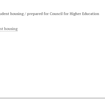
tudent housing / prepared for Council for Higher Education
nt housing