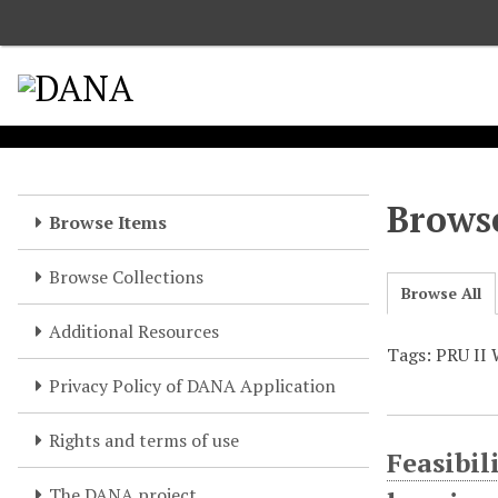
S
k
i
p
t
o
m
a
Browse
Browse Items
i
n
Browse Collections
c
Browse All
o
Additional Resources
n
Tags: PRU II 
t
e
Privacy Policy of DANA Application
n
t
Rights and terms of use
Feasibil
The DANA project