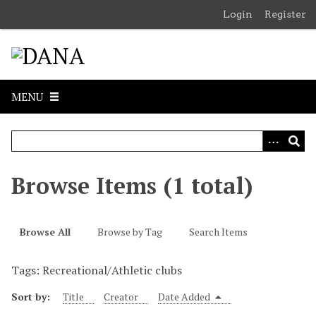
S
Login
Register
k
i
p
t
o
MENU
m
a
i
n
c
Browse Items (1 total)
o
n
t
Browse All
Browse by Tag
Search Items
e
n
Tags: Recreational/Athletic clubs
t
Sort by:
Title
Creator
Date Added