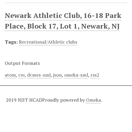
Newark Athletic Club, 16-18 Park
Place, Block 17, Lot 1, Newark, NJ
Tags:
Recreational/Athletic clubs
Output Formats
atom
,
csv
,
dcmes-xml
,
json
,
omeka-xml
,
rss2
2019 NJIT HCAD
Proudly powered by
Omeka
.