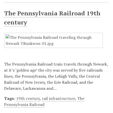
The Pennsylvania Railroad 19th
century
The Pennsylvania Railroad train travels through Newark,
at it’s ‘golden age’ the city was served by five railroads
lines, the Pennsylvania, the Lehigh Vally, the Central
Railroad of New Jersey, the Erie Railroad, and the
Delaware, Lackawanna and…
Tags:
19th century
,
rail infrastructure
,
The
Pennsylvania Railroad