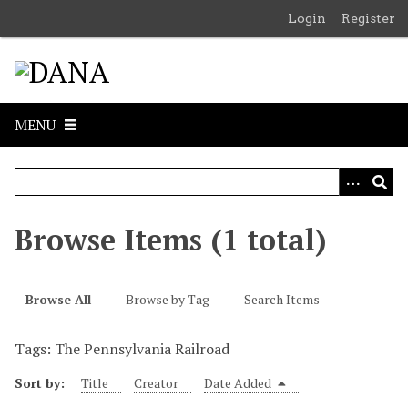
S
Login
Register
k
i
p
t
o
MENU
m
a
i
n
c
Browse Items (1 total)
o
n
t
Browse All
Browse by Tag
Search Items
e
n
Tags: The Pennsylvania Railroad
t
Sort by:
Title
Creator
Date Added