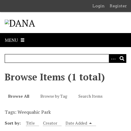
S
Login
Register
k
i
p
t
o
MENU
m
a
i
n
c
Browse Items (1 total)
o
n
t
Browse All
Browse by Tag
Search Items
e
n
Tags: Weequahic Park
t
Sort by:
Title
Creator
Date Added