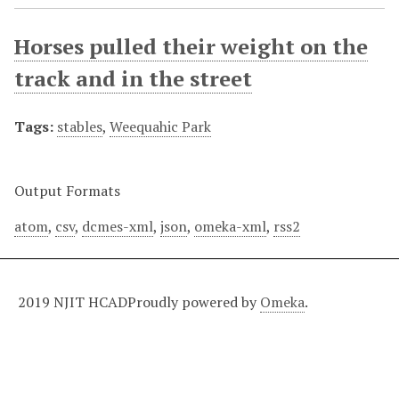
Horses pulled their weight on the
track and in the street
Tags:
stables
,
Weequahic Park
Output Formats
atom
,
csv
,
dcmes-xml
,
json
,
omeka-xml
,
rss2
2019 NJIT HCAD
Proudly powered by
Omeka
.