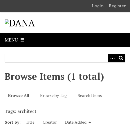
S
Login
Register
k
i
p
t
o
MENU
m
a
i
n
c
Browse Items (1 total)
o
n
t
Browse All
Browse by Tag
Search Items
e
n
Tags: architect
t
Sort by:
Title
Creator
Date Added