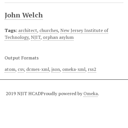
John Welch
Tags:
architect
,
churches
,
New Jersey Institute of
Technology
,
NJIT
,
orphan asylum
Output Formats
atom
,
csv
,
dcmes-xml
,
json
,
omeka-xml
,
rss2
2019 NJIT HCAD
Proudly powered by
Omeka
.