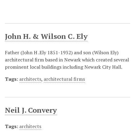
John H. & Wilson C. Ely
Father (John H .Ely 1851-1932) and son (Wilson Ely)
architectural firm based in Newark which created several
prominent local buildings including Newark City Hall.
Tags:
architects
,
architectural firms
Neil J. Convery
Tags:
architects