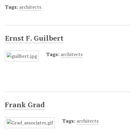
Tags:
architects
Ernst F. Guilbert
Tags:
architects
Frank Grad
Tags:
architects