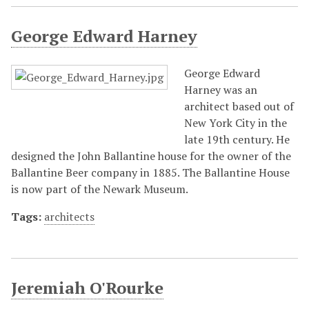
George Edward Harney
George Edward
Harney was an
architect based out of
New York City in the
late 19th century. He
designed the John Ballantine house for the owner of the
Ballantine Beer company in 1885. The Ballantine House
is now part of the Newark Museum.
Tags:
architects
Jeremiah O'Rourke