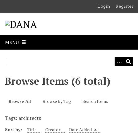
S
Login
Register
k
i
p
t
o
MENU
m
a
i
n
c
Browse Items (6 total)
o
n
t
Browse All
Browse by Tag
Search Items
e
n
Tags: architects
t
Sort by:
Title
Creator
Date Added