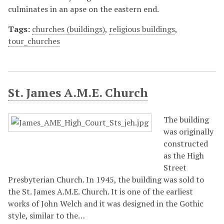
culminates in an apse on the eastern end.
Tags:
churches (buildings)
,
religious buildings
,
tour_churches
St. James A.M.E. Church
The building
was originally
constructed
as the High
Street
Presbyterian Church. In 1945, the building was sold to
the St. James A.M.E. Church. It is one of the earliest
works of John Welch and it was designed in the Gothic
style, similar to the…