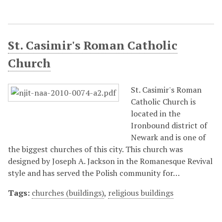
St. Casimir's Roman Catholic
Church
St. Casimir's Roman
Catholic Church is
located in the
Ironbound district of
Newark and is one of
the biggest churches of this city. This church was
designed by Joseph A. Jackson in the Romanesque Revival
style and has served the Polish community for…
Tags:
churches (buildings)
,
religious buildings