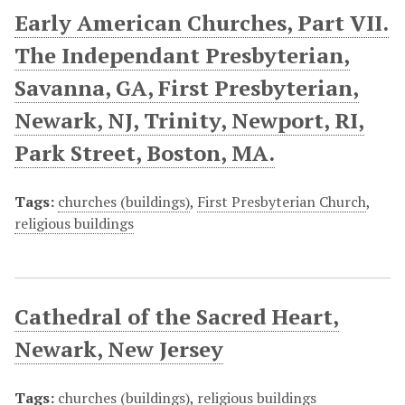
Early American Churches, Part VII.
The Independant Presbyterian,
Savanna, GA, First Presbyterian,
Newark, NJ, Trinity, Newport, RI,
Park Street, Boston, MA.
Tags:
churches (buildings)
,
First Presbyterian Church
,
religious buildings
Cathedral of the Sacred Heart,
Newark, New Jersey
Tags:
churches (buildings)
,
religious buildings