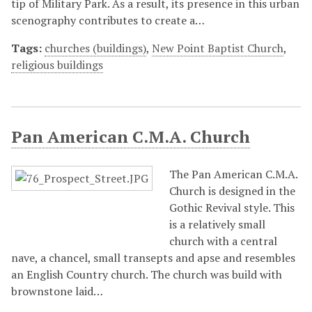
tip of Military Park. As a result, its presence in this urban
scenography contributes to create a…
Tags:
churches (buildings)
,
New Point Baptist Church
,
religious buildings
Pan American C.M.A. Church
The Pan American C.M.A.
Church is designed in the
Gothic Revival style. This
is a relatively small
church with a central
nave, a chancel, small transepts and apse and resembles
an English Country church. The church was build with
brownstone laid…