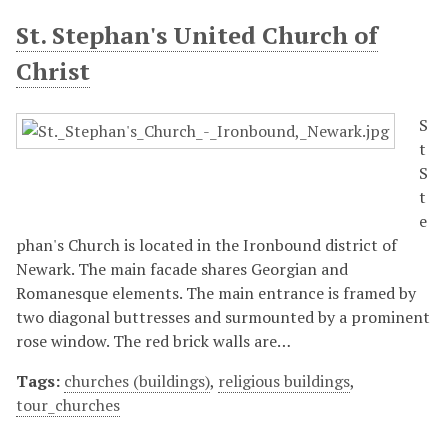
St. Stephan's United Church of
Christ
S
t
S
t
e
phan's Church is located in the Ironbound district of
Newark. The main facade shares Georgian and
Romanesque elements. The main entrance is framed by
two diagonal buttresses and surmounted by a prominent
rose window. The red brick walls are…
Tags:
churches (buildings)
,
religious buildings
,
tour_churches