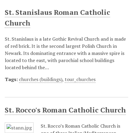
St. Stanislaus Roman Catholic
Church
St. Stanislaus is a late Gothic Revival Church and is made
of red brick. It is the second largest Polish Church in
Newark. Its dominating entrance with a massive spire is
located to the east, with parochial school buildings
located behind the…
Tags:
churches (buildings)
,
tour_churches
St. Rocco's Roman Catholic Church
St. Rocco’s Roman Catholic Church is