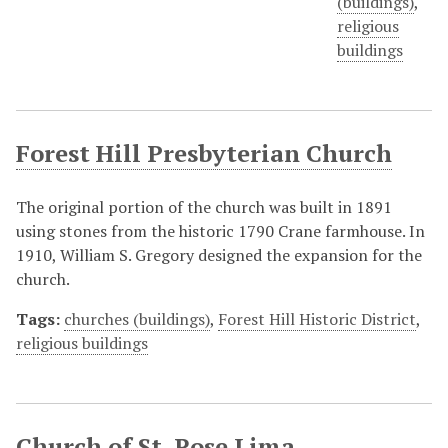
(buildings)
,
religious
buildings
Forest Hill Presbyterian Church
The original portion of the church was built in 1891
using stones from the historic 1790 Crane farmhouse. In
1910, William S. Gregory designed the expansion for the
church.
Tags:
churches (buildings)
,
Forest Hill Historic District
,
religious buildings
Church of St. Rose Lima