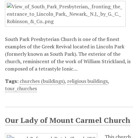
South Park Presbyterian Church is one of the finest
examples of the Greek Revival located in Lincoln Park
(formerly known as South Park). The exterior of the
church, reminiscent of the work of William Strickland, is
composed of a tetrastyle Ionic…
Tags:
churches (buildings)
,
religious buildings
,
tour_churches
Our Lady of Mount Carmel Church
This church