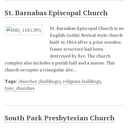
St. Barnabas Episcopal Church
St. Barnabas Episcopal Church is an
English Gothic Revival style church
built in 1864 after a prior wooden-
frame structure had been
destroyed by fire. The church
complex also includes a parish hall and a manse. This
church occupies a triangular site…
Tags:
churches (buildings)
,
religious buildings
,
tour_churches
South Park Presbyterian Church