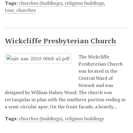
Tags:
churches (buildings)
,
religious buildings
,
tour_churches
Wickcliffe Presbyterian Church
The Wickcliffe
Presbyterian Church
was located in the
Central Ward of
Newark and was
designed by William Halsey Wood. The church was
rectangular in plan with the southern portion ending in
a semi-circular apse. On the front facade, a heavily…
Tags:
churches (buildings)
,
religious buildings