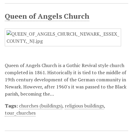
Queen of Angels Church
Queen of Angels Church is a Gothic Revival style church
completed in 1861. Historically it is tied to the middle of
19th century development of the German community in
Newark. However, after 1960's it was passed to the Black
parish, becoming the…
Tags:
churches (buildings)
,
religious buildings
,
tour_churches