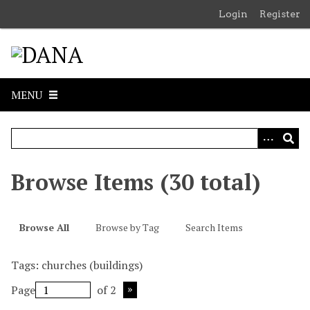
S
Login
Register
k
i
p
t
o
MENU
m
a
i
n
c
Browse Items (30 total)
o
n
t
Browse All
Browse by Tag
Search Items
e
n
Tags: churches (buildings)
t
Page
of 2