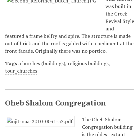
was built in
the Greek
Revival Style
and
featured a frame belfry and spire. The structure is made
out of brick and the roof is gabled with a pediment at the
front facade. Originally there was no portico.
Tags:
churches (buildings)
,
religious buildings
,
tour_churches
Oheb Shalom Congregation
The Oheb Shalom
Congregation building
is the oldest extant