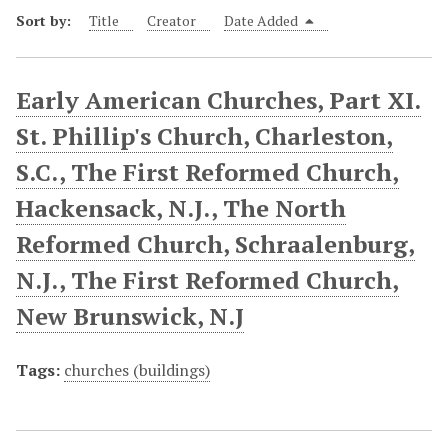
Sort by:
Title
Creator
Date Added
Early American Churches, Part XI.
St. Phillip's Church, Charleston,
S.C., The First Reformed Church,
Hackensack, N.J., The North
Reformed Church, Schraalenburg,
N.J., The First Reformed Church,
New Brunswick, N.J
Tags:
churches (buildings)