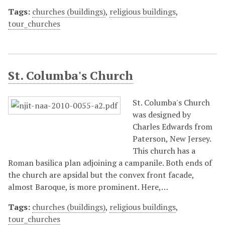
Tags:
churches (buildings)
,
religious buildings
,
tour_churches
St. Columba's Church
St. Columba's Church
was designed by
Charles Edwards from
Paterson, New Jersey.
This church has a
Roman basilica plan adjoining a campanile. Both ends of
the church are apsidal but the convex front facade,
almost Baroque, is more prominent. Here,…
Tags:
churches (buildings)
,
religious buildings
,
tour_churches