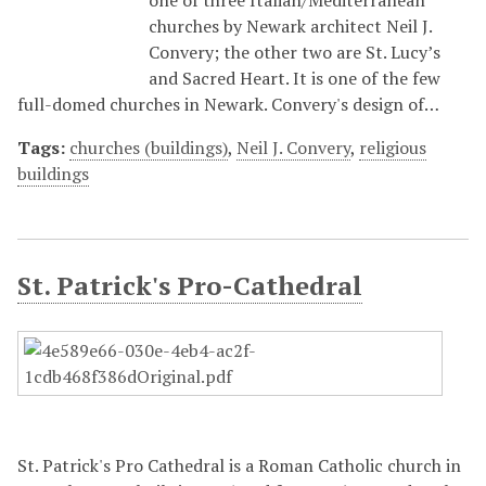
one of three Italian/Mediterranean
churches by Newark architect Neil J.
Convery; the other two are St. Lucy’s
and Sacred Heart. It is one of the few
full-domed churches in Newark. Convery's design of…
Tags:
churches (buildings)
,
Neil J. Convery
,
religious
buildings
St. Patrick's Pro-Cathedral
St. Patrick's Pro Cathedral is a Roman Catholic church in