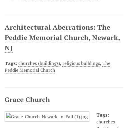
Architectural Aberrations: The
Peddie Memorial Church, Newark,
NJ
Tags:
churches (buildings)
,
religious buildings
,
The
Peddie Memorial Church
Grace Church
Tags:
churches