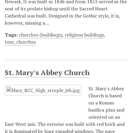
Newark. It was built in 1846 and from 1853 served as the
seat of its prelate bishop until the Sacred Heart
Cathedral was built. Designed in the Gothic style, it is,
however, missing a…
Tags:
churches (buildings)
,
religious buildings
,
tour_churches
St. Mary's Abbey Church
St. Mary's Abbey
Church is based
on a Roman
basilica plan and
oriented on an
East-West axis. The exterior was built with red brick and
it is dominated by long rounded windows. The nave