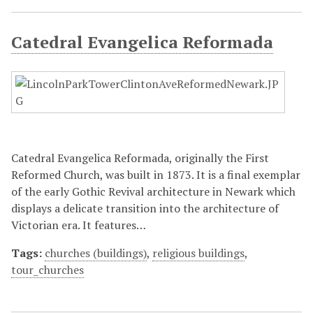
Catedral Evangelica Reformada
Catedral Evangelica Reformada, originally the First
Reformed Church, was built in 1873. It is a final exemplar
of the early Gothic Revival architecture in Newark which
displays a delicate transition into the architecture of
Victorian era. It features…
Tags:
churches (buildings)
,
religious buildings
,
tour_churches