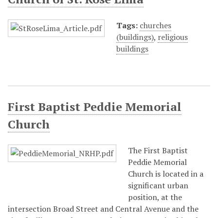
Tags:
churches
(buildings)
,
religious
buildings
First Baptist Peddie Memorial
Church
The First Baptist
Peddie Memorial
Church is located in a
significant urban
position, at the
intersection Broad Street and Central Avenue and the