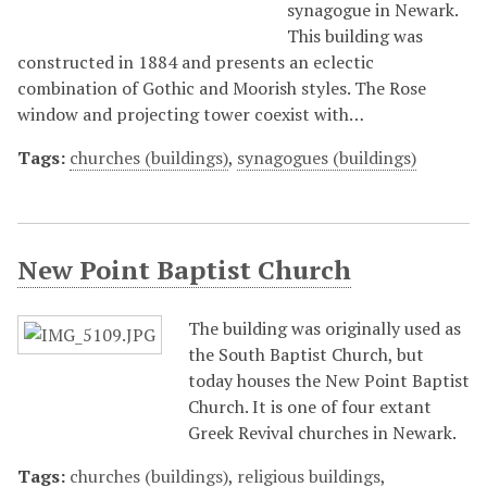
synagogue in Newark.
This building was
constructed in 1884 and presents an eclectic
combination of Gothic and Moorish styles. The Rose
window and projecting tower coexist with…
Tags:
churches (buildings)
,
synagogues (buildings)
New Point Baptist Church
The building was originally used as
the South Baptist Church, but
today houses the New Point Baptist
Church. It is one of four extant
Greek Revival churches in Newark.
Tags:
churches (buildings)
,
religious buildings
,