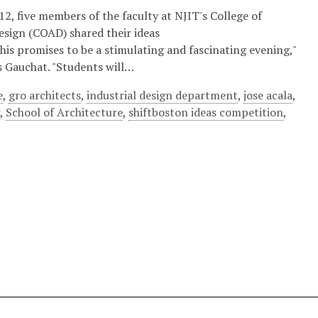
2, five members of the faculty at NJIT's College of
esign (COAD) shared their ideas
"This promises to be a stimulating and fascinating evening,"
 Gauchat. "Students will…
e
,
gro architects
,
industrial design department
,
jose acala
,
r
,
School of Architecture
,
shiftboston ideas competition
,