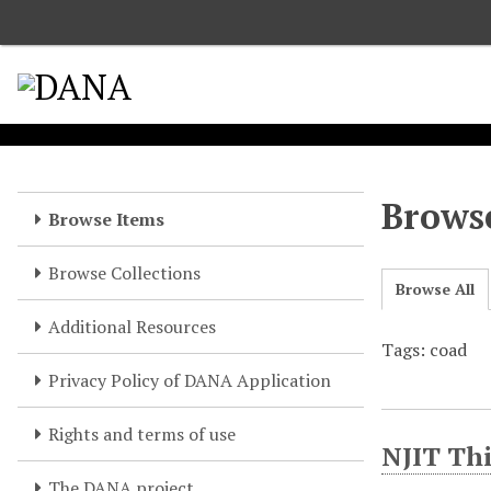
S
k
i
p
t
o
m
a
Browse
Browse Items
i
n
Browse Collections
c
Browse All
o
Additional Resources
n
Tags: coad
t
e
Privacy Policy of DANA Application
n
t
Rights and terms of use
NJIT Thi
The DANA project