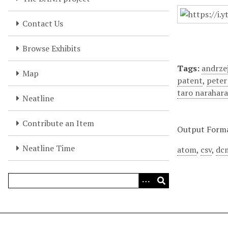
Contact Us
Browse Exhibits
Tags:
andrzej
Map
patent
,
peter
taro narahar
Neatline
Contribute an Item
Output Form
Neatline Time
atom
,
csv
,
dc