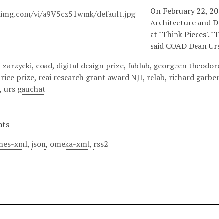
On February 22, 201
Architecture and D
at "Think Pieces'. 
said COAD Dean Urs
 zarzycki
,
coad
,
digital design prize
,
fablab
,
georgeen theodor
 rice prize
,
reai research grant award NJI
,
relab
,
richard garbe
a
,
urs gauchat
ats
mes-xml
,
json
,
omeka-xml
,
rss2