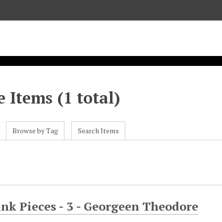
 Items (1 total)
Browse by Tag
Search Items
nk Pieces - 3 - Georgeen Theodore