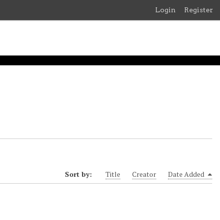
Login
Register
Sort by:
Title
Creator
Date Added