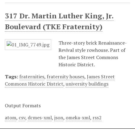
317 Dr. Martin Luther King, Jr.
Boulevard (TKE Fraternity)
Three-story brick Renaissance-
Revival style rowhouse. Part of
the James Street Commons
Historic District.
Tags:
fraternities
,
fraternity houses
,
James Street
Commons Historic District
,
university buildings
Output Formats
atom
,
csv
,
dcmes-xml
,
json
,
omeka-xml
,
rss2