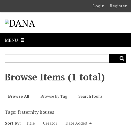
S
Login
Register
k
i
p
t
o
MENU
m
a
i
n
c
Browse Items (1 total)
o
n
t
Browse All
Browse by Tag
Search Items
e
n
Tags: fraternity houses
t
Sort by:
Title
Creator
Date Added