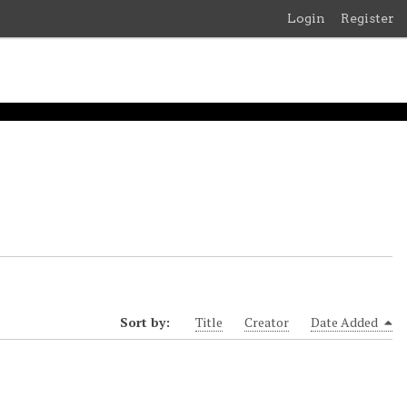
Login
Register
Sort by:
Title
Creator
Date Added