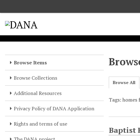
S
k
i
p
t
o
m
a
Browse
Browse Items
i
n
Browse Collections
c
Browse All
o
Additional Resources
n
Tags: homes f
t
e
Privacy Policy of DANA Application
n
t
Rights and terms of use
Baptist
The DANA project