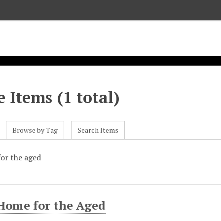
 Items (1 total)
Browse by Tag
Search Items
or the aged
 Home for the Aged