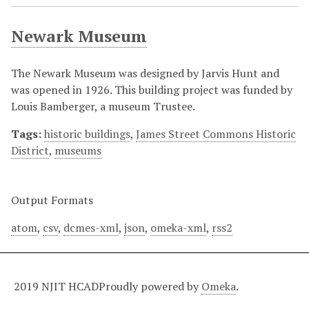
Newark Museum
The Newark Museum was designed by Jarvis Hunt and
was opened in 1926. This building project was funded by
Louis Bamberger, a museum Trustee.
Tags:
historic buildings
,
James Street Commons Historic
District
,
museums
Output Formats
atom
,
csv
,
dcmes-xml
,
json
,
omeka-xml
,
rss2
2019 NJIT HCAD
Proudly powered by
Omeka
.