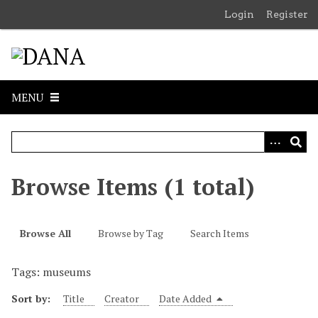
S
Login
Register
k
i
p
t
o
MENU
m
a
i
n
c
Browse Items (1 total)
o
n
t
Browse All
Browse by Tag
Search Items
e
n
Tags: museums
t
Sort by:
Title
Creator
Date Added