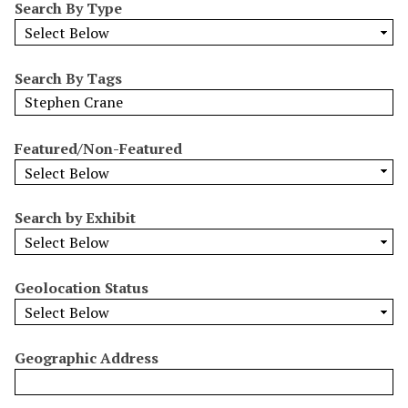
Search By Type
o
w
b
y
Search By Tags
S
p
e
Featured/Non-Featured
c
i
f
Search by Exhibit
i
c
F
Geolocation Status
i
e
l
Geographic Address
d
s
"