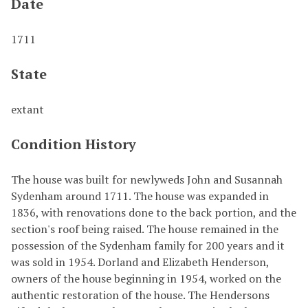
Date
1711
State
extant
Condition History
The house was built for newlyweds John and Susannah
Sydenham around 1711. The house was expanded in
1836, with renovations done to the back portion, and the
section's roof being raised. The house remained in the
possession of the Sydenham family for 200 years and it
was sold in 1954. Dorland and Elizabeth Henderson,
owners of the house beginning in 1954, worked on the
authentic restoration of the house. The Hendersons