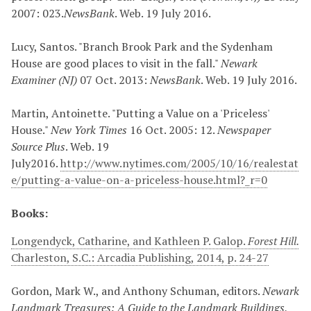
2007: 023.
NewsBank
. Web. 19 July 2016.
Lucy, Santos. "Branch Brook Park and the Sydenham
House are good places to visit in the fall."
Newark
Examiner (NJ)
07 Oct. 2013:
NewsBank
. Web. 19 July 2016.
Martin, Antoinette. "Putting a Value on a 'Priceless'
House."
New York Times
16 Oct. 2005: 12.
Newspaper
Source Plus
. Web. 19
July2016.
http://www.nytimes.com/2005/10/16/realestat
e/putting-a-value-on-a-priceless-house.html?_r=0
Books:
Longendyck, Catharine, and Kathleen P. Galop.
Forest Hill.
Charleston, S.C.: Arcadia Publishing, 2014, p. 24-27
Gordon, Mark W., and Anthony Schuman, editors.
Newark
Landmark Treasures: A Guide to the Landmark Buildings,