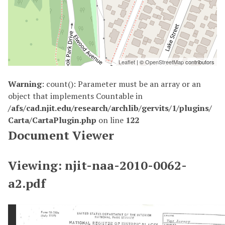
Leaflet
| ©
OpenStreetMap
contributors
Warning
: count(): Parameter must be an array or an
object that implements Countable in
/afs/cad.njit.edu/research/archlib/gervits/1/plugins/
Carta/CartaPlugin.php
on line
122
Document Viewer
Viewing: njit-naa-2010-0062-
a2.pdf