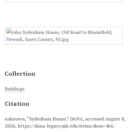
Collection
Buildings
Citation
unknown, “Sydenham House,”
DANA
, accessed August 8,
2026,
https://dana-legacy.njit.edu/items/show/466
.