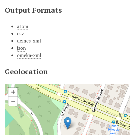
Output Formats
atom
csv
dcmes-xml
json
omeka-xml
Geolocation
+
−