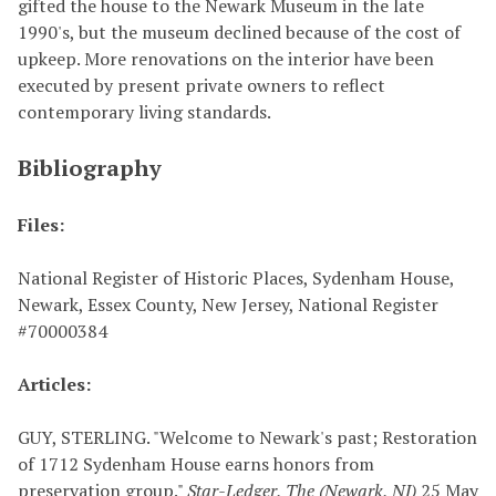
gifted the house to the Newark Museum in the late
1990's, but the museum declined because of the cost of
upkeep. More renovations on the interior have been
executed by present private owners to reflect
contemporary living standards.
Bibliography
Files:
National Register of Historic Places,
Sydenham House
,
Newark, Essex County, New Jersey, National Register
#
70000384
Articles:
GUY, STERLING. "Welcome to Newark's past; Restoration
of 1712 Sydenham House earns honors from
preservation group."
Star-Ledger, The (Newark, NJ)
25 May