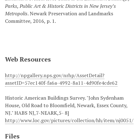
Parks, Public Art & Historic Districts in New Jersey’s
Metropolis
. Newark Preservation and Landmarks
Committee, 2016, p. 1.
Web Resources
http://npgallery.nps.gov/nrhp/AssetDetail?
assetID=57ec140f-fa6a-4992-8a11-4d90fe4cde62
Historic American Buildings Survey. "John Sydenham
House, Old Road to Bloomfield, Newark, Essex County,
NJ." HABS NJ,7-NEARK,5- 8]
http://www.loc.gov/pictures/collection/hh/item/nj0051/
Files