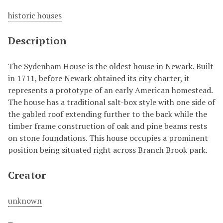
historic houses
Description
The Sydenham House is the oldest house in Newark. Built
in 1711, before Newark obtained its city charter, it
represents a prototype of an early American homestead.
The house has a traditional salt-box style with one side of
the gabled roof extending further to the back while the
timber frame construction of oak and pine beams rests
on stone foundations. This house occupies a prominent
position being situated right across Branch Brook park.
Creator
unknown