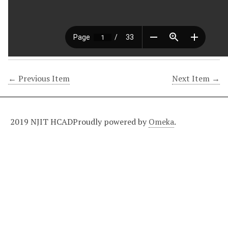
← Previous Item
Next Item →
2019 NJIT HCAD
Proudly powered by
Omeka
.