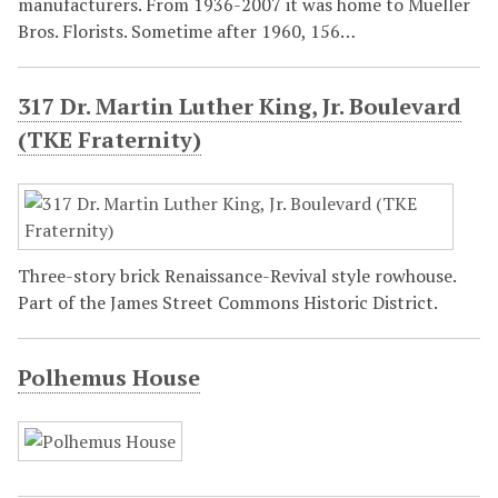
manufacturers. From 1936-2007 it was home to Mueller
Bros. Florists. Sometime after 1960, 156…
317 Dr. Martin Luther King, Jr. Boulevard
(TKE Fraternity)
Three-story brick Renaissance-Revival style rowhouse.
Part of the James Street Commons Historic District.
Polhemus House