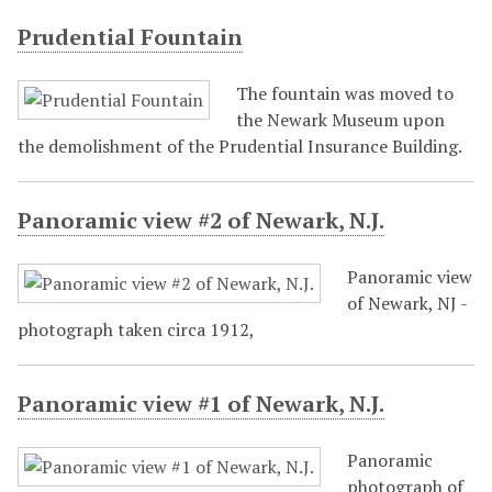
Prudential Fountain
The fountain was moved to
the Newark Museum upon
the demolishment of the Prudential Insurance Building.
Panoramic view #2 of Newark, N.J.
Panoramic view
of Newark, NJ -
photograph taken circa 1912,
Panoramic view #1 of Newark, N.J.
Panoramic
photograph of