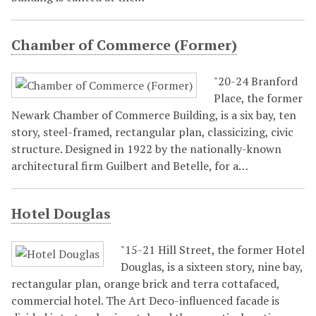
Chamber of Commerce (Former)
"20-24 Branford
Place, the former
Newark Chamber of Commerce Building, is a six bay, ten
story, steel-framed, rectangular plan, classicizing, civic
structure. Designed in 1922 by the nationally-known
architectural firm Guilbert and Betelle, for a…
Hotel Douglas
"15-21 Hill Street, the former Hotel
Douglas, is a sixteen story, nine bay,
rectangular plan, orange brick and terra cottafaced,
commercial hotel. The Art Deco-influenced facade is