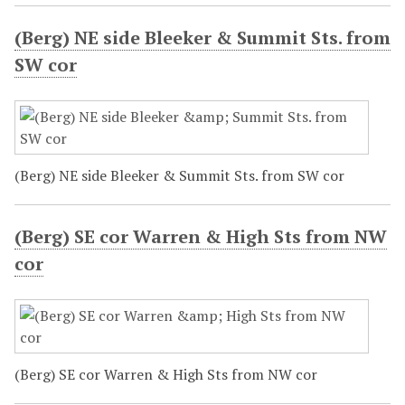
(Berg) NE side Bleeker & Summit Sts. from
SW cor
(Berg) NE side Bleeker & Summit Sts. from SW cor
(Berg) SE cor Warren & High Sts from NW
cor
(Berg) SE cor Warren & High Sts from NW cor