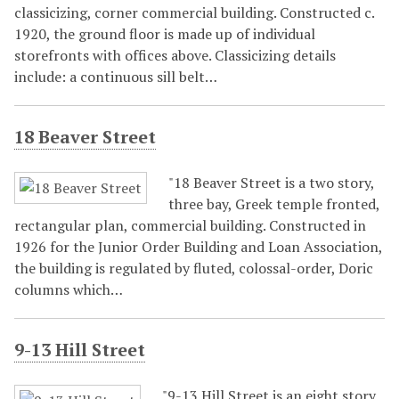
classicizing, corner commercial building. Constructed c.
1920, the ground floor is made up of individual
storefronts with offices above. Classicizing details
include: a continuous sill belt…
18 Beaver Street
"18 Beaver Street is a two story,
three bay, Greek temple fronted,
rectangular plan, commercial building. Constructed in
1926 for the Junior Order Building and Loan Association,
the building is regulated by fluted, colossal-order, Doric
columns which…
9-13 Hill Street
"9-13 Hill Street is an eight story,