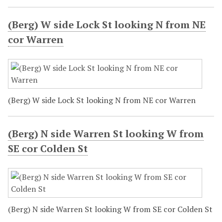
(Berg) W side Lock St looking N from NE
cor Warren
(Berg) W side Lock St looking N from NE cor Warren
(Berg) N side Warren St looking W from
SE cor Colden St
(Berg) N side Warren St looking W from SE cor Colden St