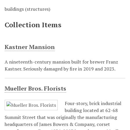
buildings (structures)
Collection Items
Kastner Mansion
A nineteenth-century mansion built for brewer Franz
Kastner. Seriously damaged by fire in 2019 and 2023.
Mueller Bros. Florists
Four-story, brick industrial
building located at 62-68
Summit Street that was originally the manufacturing
headquarters of James Bowers & Company, corset