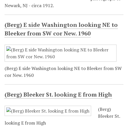
Newark, NJ - circa 1912.
(Berg) E side Washington looking NE to
Bleeker from SW cor New. 1960
(Berg) E side Washington looking NE to Bleeker from SW
cor New. 1960
(Berg) Bleeker St. looking E from High
(Berg)
Bleeker St.
looking E from High