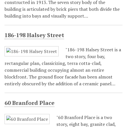
constructed in 1913. The seven story body of the
building is articulated by brick piers that both divide the
building into bays and visually support…
186-198 Halsey Street
"186-198 Halsey Street is a
two story, four bay,
rectangular plan, classicizing, terra cotta-clad,
commercial building occupying almost an entire
blockfront. The ground floor facade has been almost
entirely obscured by the addition of a ceramic panel…
60 Branford Place
"60 Branford Place is a two
story, eight bay, granite clad,