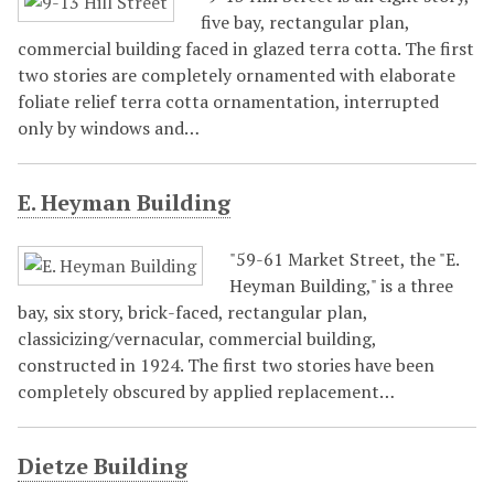
five bay, rectangular plan,
commercial building faced in glazed terra cotta. The first
two stories are completely ornamented with elaborate
foliate relief terra cotta ornamentation, interrupted
only by windows and…
E. Heyman Building
"59-61 Market Street, the "E.
Heyman Building," is a three
bay, six story, brick-faced, rectangular plan,
classicizing/vernacular, commercial building,
constructed in 1924. The first two stories have been
completely obscured by applied replacement…
Dietze Building