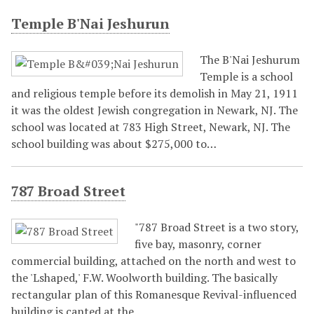
Temple B'Nai Jeshurun
The B'Nai Jeshurum
Temple is a school
and religious temple before its demolish in May 21, 1911
it was the oldest Jewish congregation in Newark, NJ. The
school was located at 783 High Street, Newark, NJ. The
school building was about $275,000 to…
787 Broad Street
"787 Broad Street is a two story,
five bay, masonry, corner
commercial building, attached on the north and west to
the 'Lshaped,' F.W. Woolworth building. The basically
rectangular plan of this Romanesque Revival-influenced
building is canted at the…