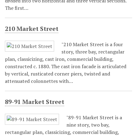
divided into two horizontal and three vertical sections.
The first…
210 Market Street
"210 Market Street is a four
story, three bay, rectangular
plan, classicizing, cast iron, commercial building,
constructed c. 1880. The cast iron facade is articulated
by vertical, rusticated corner piers, twisted and
attenuated colonnettes with…
89-91 Market Street
"89-91 Market Street is a
nine story, two bay,
rectangular plan, classicizing, commercial building,