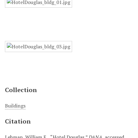
Collection
Buildings
Citation
Lehman, William E. , “Hotel Douglas,”
DANA
, accessed