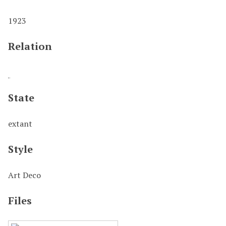
1923
Relation
State
extant
Style
Art Deco
Files