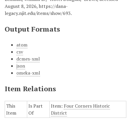
August 8, 2026,
https://dana-
legacy.njit.edu/items/show/693
.
Output Formats
atom
csv
dcmes-xml
json
omeka-xml
Item Relations
This
Is Part
Item:
Four Corners Historic
Item
Of
District