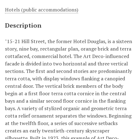
Hotels (public accommodations)
Description
"15-21 Hill Street, the former Hotel Douglas, is a sixteen
story, nine bay, rectangular plan, orange brick and terra
cottafaced, commercial hotel. The Art Deco-influenced
facade is divided into two horizontal and three vertical
sections. The first and second stories are predominantly
terra cotta, with display windows flanking a canopied
central door. The vertical brick members of the body
begin at a first floor terra cotta cornice in the central
bays and a similar second floor cornice in the flanking
bays. A variety of stylized organic and geometric terra
cotta relief ornament separates the windows. Beginning
at the twelfth floor, a series of successive setbacks
creates an early twentieth-century skyscraper
silhouette. Built in 1923, this example of Art Deco-