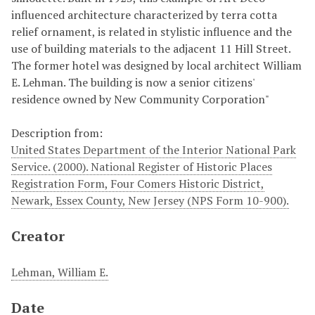
influenced architecture characterized by terra cotta
relief ornament, is related in stylistic influence and the
use of building materials to the adjacent 11 Hill Street.
The former hotel was designed by local architect William
E. Lehman. The building is now a senior citizens'
residence owned by New Community Corporation"
Description from:
United States Department of the Interior National Park
Service. (2000). National Register of Historic Places
Registration Form, Four Comers Historic District,
Newark, Essex County, New Jersey (NPS Form 10-900).
Creator
Lehman, William E.
Date