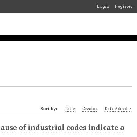
Login
Register
Sort by:
Title
Creator
Date Added
ause of industrial codes indicate a