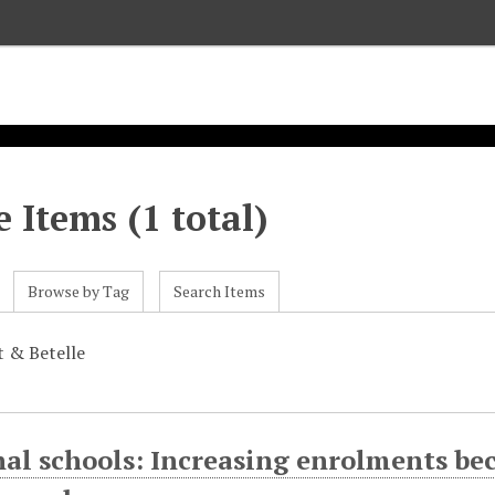
 Items (1 total)
Browse by Tag
Search Items
t & Betelle
al schools: Increasing enrolments bec