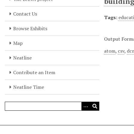
buildin
Contact Us
Tags:
educati
Browse Exhibits
Output Form
Map
atom
,
csv
,
dc
Neatline
Contribute an Item
Neatline Time