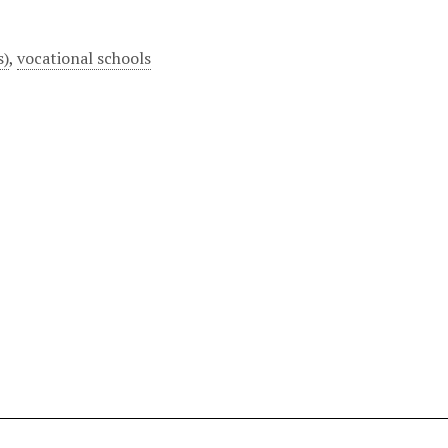
s)
,
vocational schools