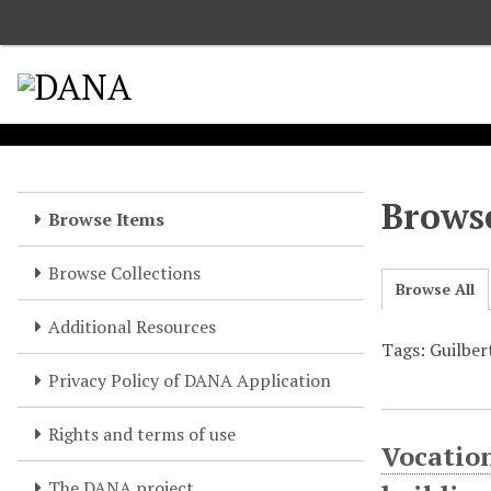
S
k
i
p
t
o
m
a
Browse
Browse Items
i
n
Browse Collections
c
Browse All
o
Additional Resources
n
Tags: Guilber
t
e
Privacy Policy of DANA Application
n
t
Rights and terms of use
Vocation
The DANA project