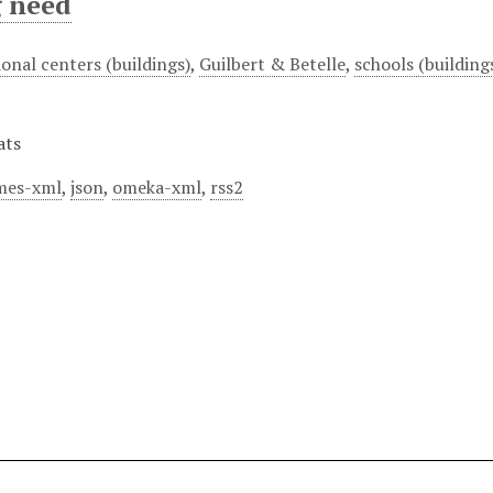
g need
onal centers (buildings)
,
Guilbert & Betelle
,
schools (building
ats
mes-xml
,
json
,
omeka-xml
,
rss2