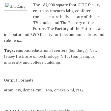
The 187,000 square foot GITC facility
contains research labs, conference
rooms, lecture halls, a state of the art
TV studio, and The Factory of the
Future. The Factory of the Future is an
incubator and R&D facility for telecommunications and
robotics…
Tags:
campus
,
educational centers (buildings)
,
New
Jersey Institute of Technology
,
NJIT
,
tour_campus
,
university and college buildings
Output Formats
atom
,
csv
,
dcmes-xml
,
json
,
omeka-xml
,
rss2