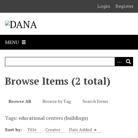
S
Login
Register
k
i
p
t
o
MENU
m
a
i
n
c
Browse Items (2 total)
o
n
t
Browse All
Browse by Tag
Search Items
e
n
Tags: educational centers (buildings)
t
Sort by:
Title
Creator
Date Added