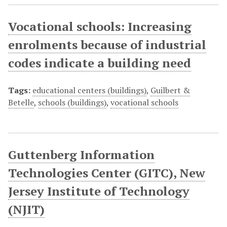
Vocational schools: Increasing
enrolments because of industrial
codes indicate a building need
Tags:
educational centers (buildings)
,
Guilbert &
Betelle
,
schools (buildings)
,
vocational schools
Guttenberg Information
Technologies Center (GITC), New
Jersey Institute of Technology
(NJIT)