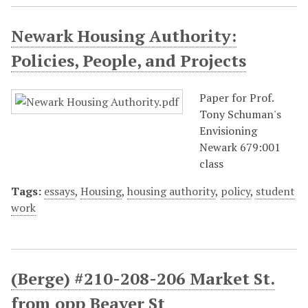
Newark Housing Authority:
Policies, People, and Projects
Paper for Prof.
Tony Schuman's
Envisioning
Newark 679:001
class
Tags:
essays
,
Housing
,
housing authority
,
policy
,
student
work
(Berge) #210-208-206 Market St.
from opp Beaver St