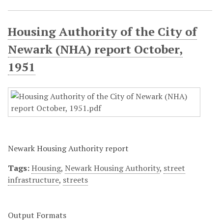
Housing Authority of the City of
Newark (NHA) report October,
1951
Newark Housing Authority report
Tags:
Housing
,
Newark Housing Authority
,
street
infrastructure
,
streets
Output Formats