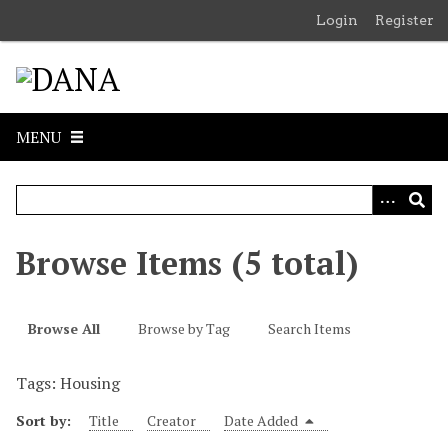
S
Login
Register
k
i
p
t
o
MENU
m
a
i
n
c
Browse Items (5 total)
o
n
t
Browse All
Browse by Tag
Search Items
e
n
Tags: Housing
t
Sort by:
Title
Creator
Date Added