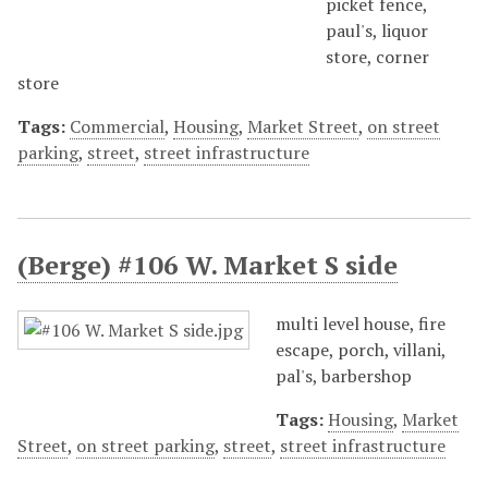
picket fence,
paul's, liquor
store, corner
store
Tags:
Commercial
,
Housing
,
Market Street
,
on street
parking
,
street
,
street infrastructure
(Berge) #106 W. Market S side
multi level house, fire
escape, porch, villani,
pal's, barbershop
Tags:
Housing
,
Market
Street
,
on street parking
,
street
,
street infrastructure