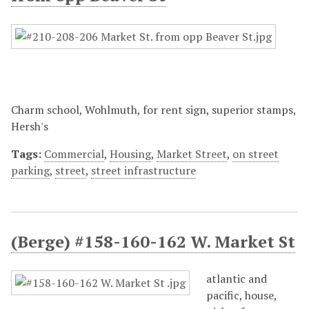
Charm school, Wohlmuth, for rent sign, superior stamps,
Hersh's
Tags:
Commercial
,
Housing
,
Market Street
,
on street
parking
,
street
,
street infrastructure
(Berge) #158-160-162 W. Market St
atlantic and
pacific, house,