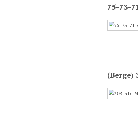
75-73-7
(Berge) 