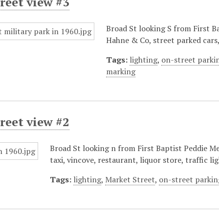
reet view #3
Broad St looking S from First Ba
Hahne & Co, street parked cars
Tags:
lighting
,
on-street parki
marking
reet view #2
Broad St looking n from First Baptist Peddie Me
taxi, vincove, restaurant, liquor store, traffic lig
Tags:
lighting
,
Market Street
,
on-street parkin