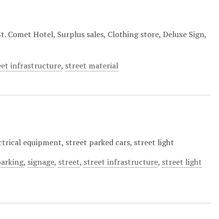
 Comet Hotel, Surplus sales, Clothing store, Deluxe Sign,
eet infrastructure
,
street material
trical equipment, street parked cars, street light
parking
,
signage
,
street
,
street infrastructure
,
street light