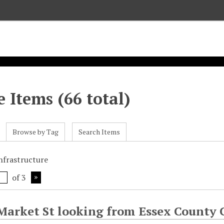
 Items (66 total)
Browse by Tag
Search Items
infrastructure
of 3
Market St looking from Essex County 