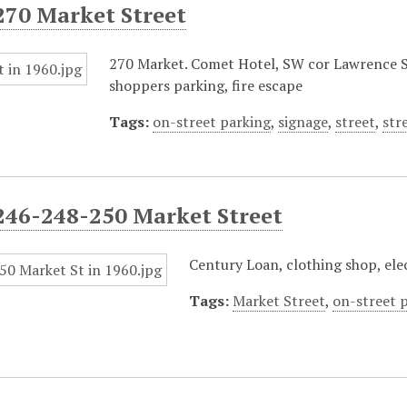
270 Market Street
270 Market. Comet Hotel, SW cor Lawrence St.
shoppers parking, fire escape
Tags:
on-street parking
,
signage
,
street
,
str
246-248-250 Market Street
Century Loan, clothing shop, elec
Tags:
Market Street
,
on-street 