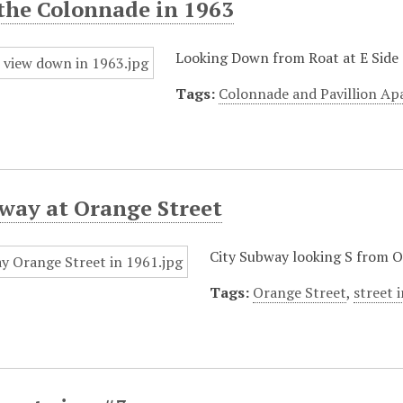
the Colonnade in 1963
Looking Down from Roat at E Side 
Tags:
Colonnade and Pavillion A
way at Orange Street
City Subway looking S from Or
Tags:
Orange Street
,
street 