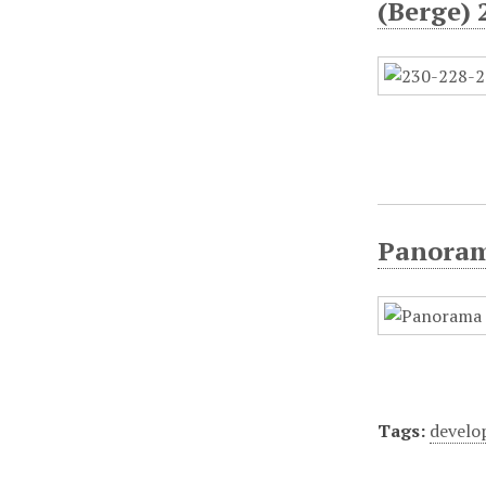
(Berge) 
Panorami
Tags:
devel