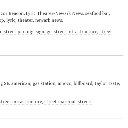
 cor Beacon. Lyric Theater-Newark News. seafood bar,
p, lyric, theater, newark news.
n street parking
,
signage
,
street infrastructure
,
street
g SE. american, gas station, amoco, billboard, taylor taste,
street infrastructure
,
street material
,
streets