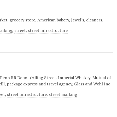
ket, grocery store, American bakery, Jewel's, cleaners.
parking
,
street
,
street infrastructure
enn RR Depot (Alling Street. Imperial Whiskey, Mutual of
ill, package express and travel agency, Glass and Wohl Inc
eet
,
street infrastructure
,
street marking