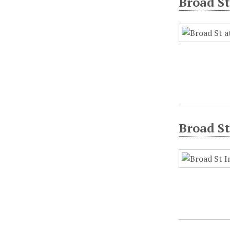
Broad St
Broad St