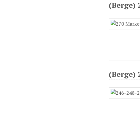
(Berge) 
(Berge) 