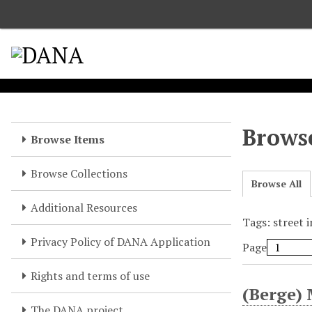
S
k
i
p
t
o
m
a
Browse
Browse Items
i
n
Browse Collections
c
Browse All
o
Additional Resources
n
Tags: street 
t
e
Privacy Policy of DANA Application
Page
n
t
Rights and terms of use
(Berge) 
The DANA project