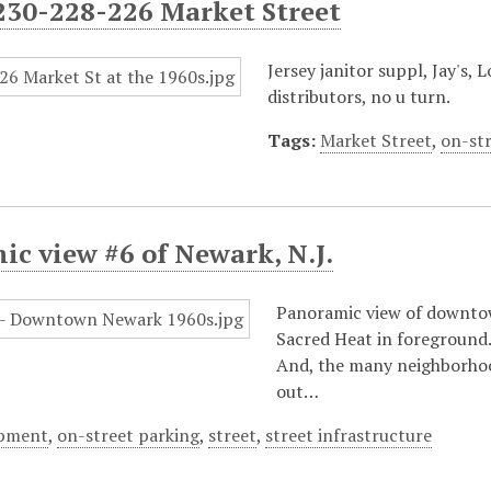
230-228-226 Market Street
Jersey janitor suppl, Jay's,
distributors, no u turn.
Tags:
Market Street
,
on-st
c view #6 of Newark, N.J.
Panoramic view of downtow
Sacred Heat in foreground.
And, the many neighborhood
out…
opment
,
on-street parking
,
street
,
street infrastructure