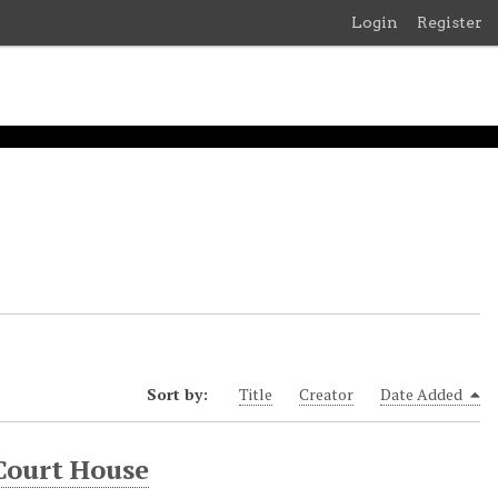
Login
Register
Sort by:
Title
Creator
Date Added
Court House