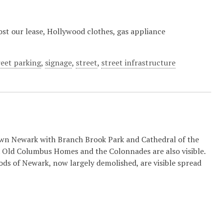
 Lost our lease, Hollywood clothes, gas appliance
reet parking
,
signage
,
street
,
street infrastructure
n Newark with Branch Brook Park and Cathedral of the
 Old Columbus Homes and the Colonnades are also visible.
s of Newark, now largely demolished, are visible spread