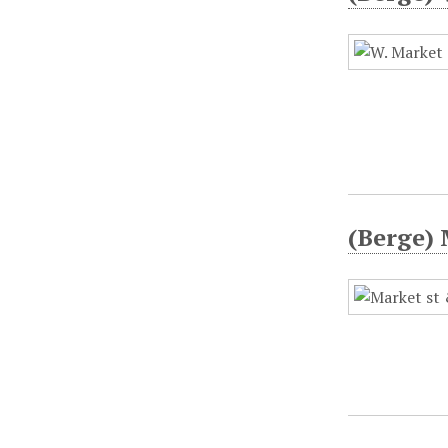
(Berge) 