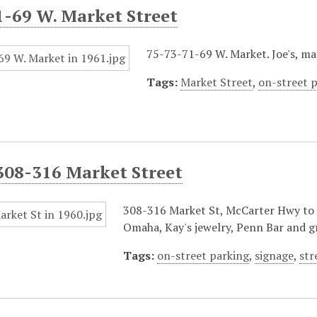
1-69 W. Market Street
75-73-71-69 W. Market. Joe's, mar
Tags:
Market Street
,
on-street 
308-316 Market Street
308-316 Market St, McCarter Hwy to P
Omaha, Kay's jewelry, Penn Bar and gr
Tags:
on-street parking
,
signage
,
str