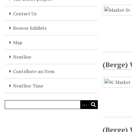
Contact Us
Browse Exhibits
Map
Neatline
(Berge) 
Contribute an Item
Neatline Time
(Berge) 