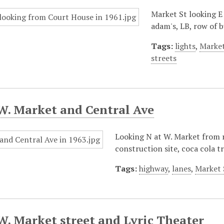
Market St looking E
adam's, LB, row of 
Tags:
lights
,
Market
streets
W. Market and Central Ave
Looking N at W. Market from ro
construction site, coca cola t
Tags:
highway
,
lanes
,
Market 
W. Market street and Lyric Theater