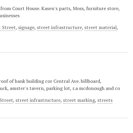
 from Court House. Kasen's parts, Moss, furniture store,
businesses
 Street
,
signage
,
street infrastructure
,
street material
,
of of bank building cor Central Ave. billboard,
ruck, amster's tavern, parking lot, r.a mcdonough and co
Street
,
street infrastructure
,
street marking
,
streets