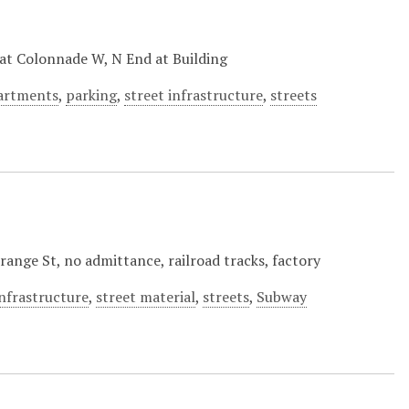
at Colonnade W, N End at Building
partments
,
parking
,
street infrastructure
,
streets
ange St, no admittance, railroad tracks, factory
infrastructure
,
street material
,
streets
,
Subway