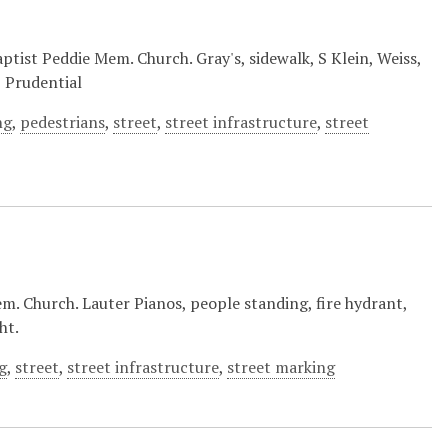
ptist Peddie Mem. Church. Gray's, sidewalk, S Klein, Weiss,
, Prudential
ng
,
pedestrians
,
street
,
street infrastructure
,
street
m. Church. Lauter Pianos, people standing, fire hydrant,
ht.
g
,
street
,
street infrastructure
,
street marking