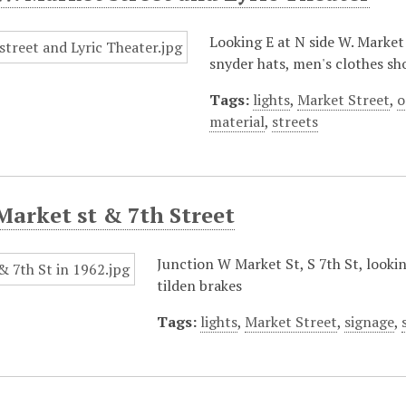
Looking E at N side W. Market
snyder hats, men's clothes sho
Tags:
lights
,
Market Street
,
o
material
,
streets
Market st & 7th Street
Junction W Market St, S 7th St, lookin
tilden brakes
Tags:
lights
,
Market Street
,
signage
,