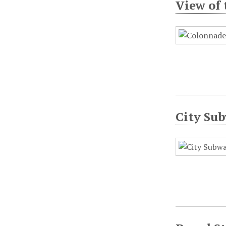
View of 
City Sub