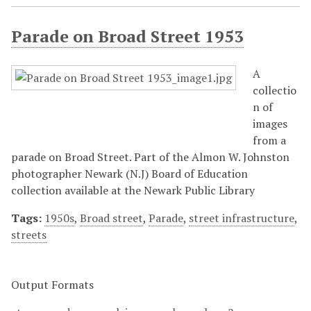
Parade on Broad Street 1953
A
collectio
n of
images
from a
parade on Broad Street. Part of the Almon W. Johnston
photographer Newark (N.J) Board of Education
collection available at the Newark Public Library
Tags:
1950s
,
Broad street
,
Parade
,
street infrastructure
,
streets
Output Formats