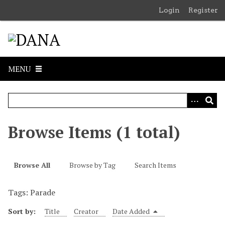
S
Login
Register
k
i
p
t
o
MENU
m
a
i
n
c
Browse Items (1 total)
o
n
t
Browse All
Browse by Tag
Search Items
e
n
Tags: Parade
t
Sort by:
Title
Creator
Date Added