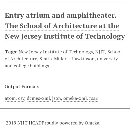
Entry atrium and amphitheater.
The School of Architecture at the
New Jersey Institute of Technology
Tags:
New Jersey Institute of Technology
,
NJIT
,
School
of Architecture
,
Smith-Miller + Hawkinson
,
university
and college buildings
Output Formats
atom
,
csv
,
dcmes-xml
,
json
,
omeka-xml
,
rss2
2019 NJIT HCAD
Proudly powered by
Omeka
.