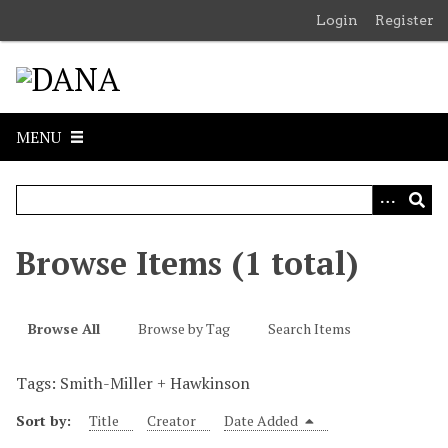
S
Login
Register
k
i
p
t
o
MENU
m
a
i
n
c
Browse Items (1 total)
o
n
t
Browse All
Browse by Tag
Search Items
e
n
Tags: Smith-Miller + Hawkinson
t
Sort by:
Title
Creator
Date Added