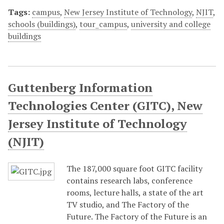
Tags:
campus
,
New Jersey Institute of Technology
,
NJIT
,
schools (buildings)
,
tour_campus
,
university and college
buildings
Guttenberg Information
Technologies Center (GITC), New
Jersey Institute of Technology
(NJIT)
The 187,000 square foot GITC facility
contains research labs, conference
rooms, lecture halls, a state of the art
TV studio, and The Factory of the
Future. The Factory of the Future is an