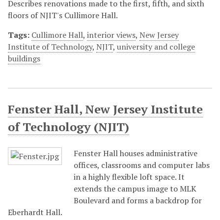
Describes renovations made to the first, fifth, and sixth
floors of NJIT's Cullimore Hall.
Tags:
Cullimore Hall
,
interior views
,
New Jersey
Institute of Technology
,
NJIT
,
university and college
buildings
Fenster Hall, New Jersey Institute
of Technology (NJIT)
Fenster Hall houses administrative
offices, classrooms and computer labs
in a highly flexible loft space. It
extends the campus image to MLK
Boulevard and forms a backdrop for
Eberhardt Hall.