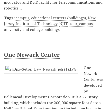
incubator and R&D facility for telecommunications and
robotics…
Tags:
campus
,
educational centers (buildings)
,
New
Jersey Institute of Technology
,
NJIT
,
tour_campus
,
university and college buildings
One Newark Center
One
Newark
Center was
developed
by
Bellemead Development Corporation. It is a 22-story
building, which includes the 200,000 square foot Seton
Hall Law School. Construction on the building began in