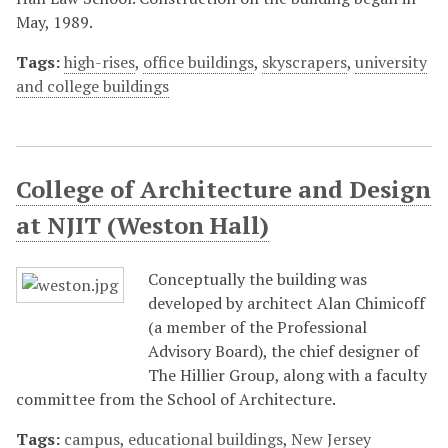
May, 1989.
Tags:
high-rises
,
office buildings
,
skyscrapers
,
university
and college buildings
College of Architecture and Design
at NJIT (Weston Hall)
Conceptually the building was
developed by architect Alan Chimicoff
(a member of the Professional
Advisory Board), the chief designer of
The Hillier Group, along with a faculty
committee from the School of Architecture.
Tags:
campus
,
educational buildings
,
New Jersey