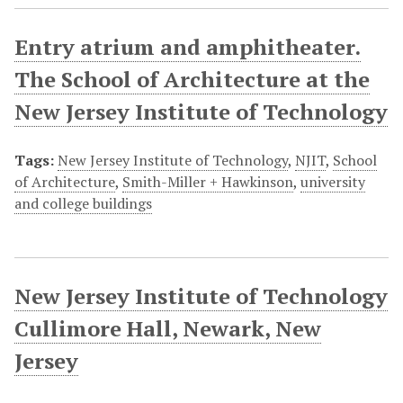
Entry atrium and amphitheater.
The School of Architecture at the
New Jersey Institute of Technology
Tags:
New Jersey Institute of Technology
,
NJIT
,
School
of Architecture
,
Smith-Miller + Hawkinson
,
university
and college buildings
New Jersey Institute of Technology
Cullimore Hall, Newark, New
Jersey