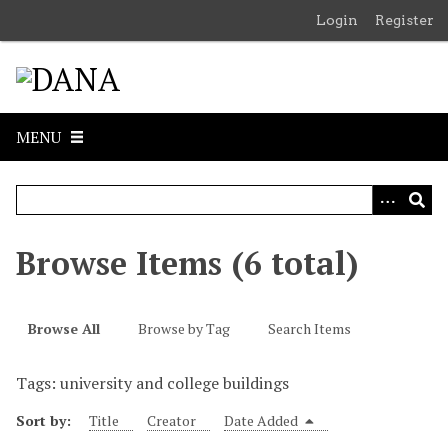
S
Login
Register
k
i
p
t
o
MENU
m
a
i
n
c
Browse Items (6 total)
o
n
t
Browse All
Browse by Tag
Search Items
e
n
Tags: university and college buildings
t
Sort by:
Title
Creator
Date Added