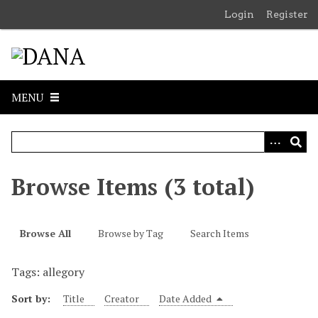
S
Login
Register
k
i
p
t
o
MENU
m
a
i
n
c
Browse Items (3 total)
o
n
t
Browse All
Browse by Tag
Search Items
e
n
Tags: allegory
t
Sort by:
Title
Creator
Date Added