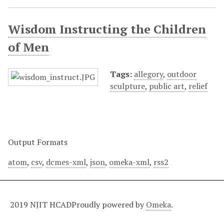
Wisdom Instructing the Children
of Men
Tags:
allegory
,
outdoor
sculpture
,
public art
,
relief
Output Formats
atom
,
csv
,
dcmes-xml
,
json
,
omeka-xml
,
rss2
2019 NJIT HCAD
Proudly powered by
Omeka
.