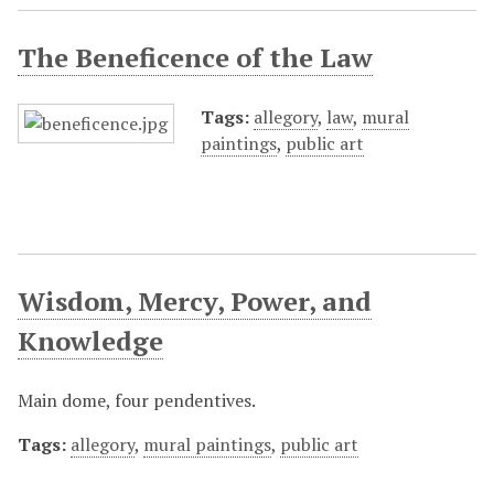
The Beneficence of the Law
Tags:
allegory
,
law
,
mural
paintings
,
public art
Wisdom, Mercy, Power, and
Knowledge
Main dome, four pendentives.
Tags:
allegory
,
mural paintings
,
public art