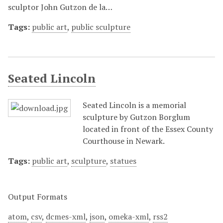
sculptor John Gutzon de la…
Tags:
public art
,
public sculpture
Seated Lincoln
Seated Lincoln is a memorial
sculpture by Gutzon Borglum
located in front of the Essex County
Courthouse in Newark.
Tags:
public art
,
sculpture
,
statues
Output Formats
atom
,
csv
,
dcmes-xml
,
json
,
omeka-xml
,
rss2