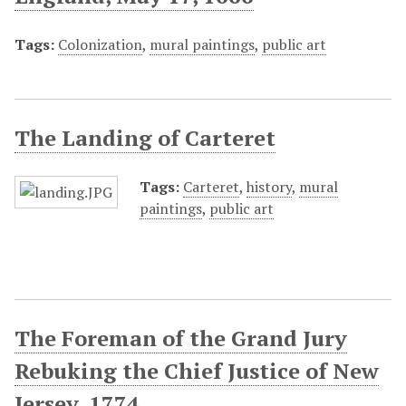
Tags:
Colonization
,
mural paintings
,
public art
The Landing of Carteret
Tags:
Carteret
,
history
,
mural
paintings
,
public art
The Foreman of the Grand Jury
Rebuking the Chief Justice of New
Jersey, 1774