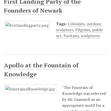
First Landing Party of the
Founders of Newark
Tags:
Colonists
,
outdoor
sculpture
,
Pilgrims
,
public
art
,
Puritans
,
sculptures
Apollo at the Fountain of
Knowledge
"The Fountain of
Knowledge was selected
by Mr. Gammell as an
appropriate motif for a