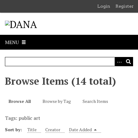
S
Login
Register
k
i
p
t
o
MENU
m
a
i
n
c
Browse Items (14 total)
o
n
t
Browse All
Browse by Tag
Search Items
e
n
Tags: public art
t
Sort by:
Title
Creator
Date Added