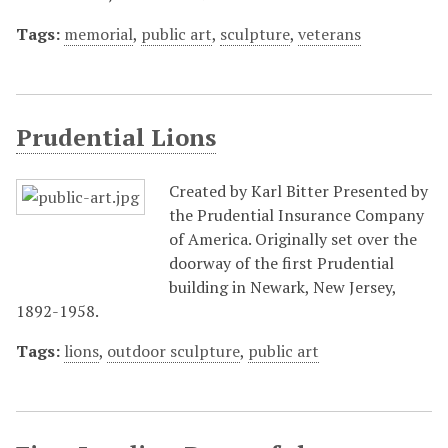
Tags:
memorial
,
public art
,
sculpture
,
veterans
Prudential Lions
Created by Karl Bitter Presented by
the Prudential Insurance Company
of America. Originally set over the
doorway of the first Prudential
building in Newark, New Jersey,
1892-1958.
Tags:
lions
,
outdoor sculpture
,
public art