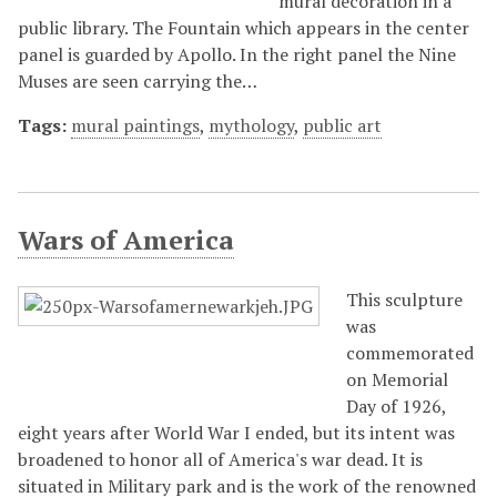
mural decoration in a
public library. The Fountain which appears in the center
panel is guarded by Apollo. In the right panel the Nine
Muses are seen carrying the…
Tags:
mural paintings
,
mythology
,
public art
Wars of America
This sculpture
was
commemorated
on Memorial
Day of 1926,
eight years after World War I ended, but its intent was
broadened to honor all of America's war dead. It is
situated in Military park and is the work of the renowned