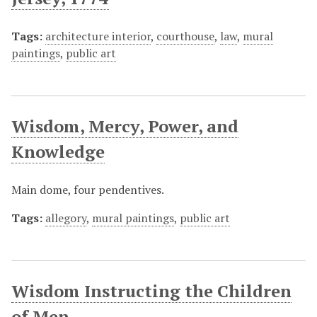
Tags:
architecture interior
,
courthouse
,
law
,
mural
paintings
,
public art
Wisdom, Mercy, Power, and
Knowledge
Main dome, four pendentives.
Tags:
allegory
,
mural paintings
,
public art
Wisdom Instructing the Children
of Men