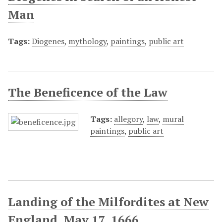
Man
Tags:
Diogenes
,
mythology
,
paintings
,
public art
The Beneficence of the Law
Tags:
allegory
,
law
,
mural
paintings
,
public art
Landing of the Milfordites at New
England, May 17, 1666