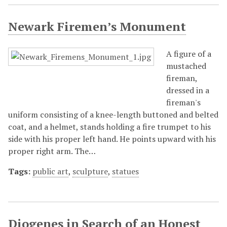
Newark Firemen’s Monument
A figure of a
mustached
fireman,
dressed in a
fireman's
uniform consisting of a knee-length buttoned and belted
coat, and a helmet, stands holding a fire trumpet to his
side with his proper left hand. He points upward with his
proper right arm. The…
Tags:
public art
,
sculpture
,
statues
Diogenes in Search of an Honest