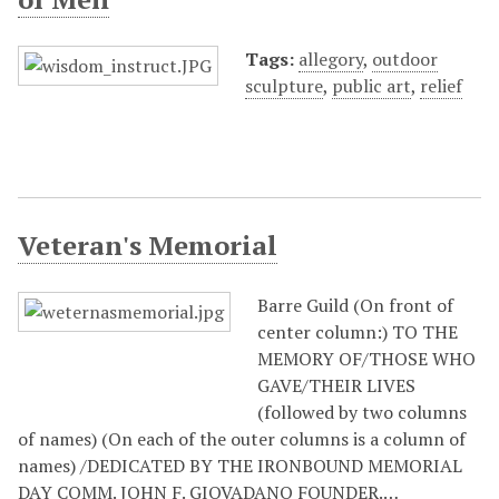
Tags:
allegory
,
outdoor
sculpture
,
public art
,
relief
Veteran's Memorial
Barre Guild (On front of
center column:) TO THE
MEMORY OF/THOSE WHO
GAVE/THEIR LIVES
(followed by two columns
of names) (On each of the outer columns is a column of
names) /DEDICATED BY THE IRONBOUND MEMORIAL
DAY COMM. JOHN F. GIOVADANO FOUNDER.…