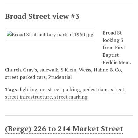
Broad Street view #3
Broad St
looking S
from First
Baptist
Peddie Mem.
Church. Gray's, sidewalk, S Klein, Weiss, Hahne & Co,
street parked cars, Prudential
Tags:
lighting
,
on-street parking
,
pedestrians
,
street
,
street infrastructure
,
street marking
(Berge) 226 to 214 Market Street