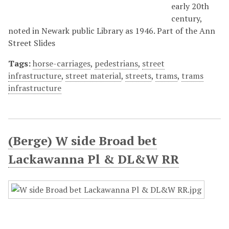
early 20th
century,
noted in Newark public Library as 1946. Part of the Ann
Street Slides
Tags:
horse-carriages
,
pedestrians
,
street
infrastructure
,
street material
,
streets
,
trams
,
trams
infrastructure
(Berge) W side Broad bet
Lackawanna Pl & DL&W RR