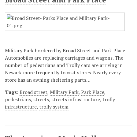
Military Park bordered by Broad Street and Park Place.
Automobiles are replacing carriages and wagons. The
number of pedestrians and Trolly cars are arriving in
Newark more frequently to visit stores. Nearly every
store has an awning sheltering parts…
Tags:
Broad street
,
Military Park
,
Park Place
,
pedestrians
,
streets
,
streets infrastructure
,
trolly
infrastructure
,
trolly system