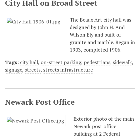
City Hall on Broad Street
The Beaux Art city hall was
designed by John H. And
Wilson Ely and built of
granite and marble. Began in
1903, completed 1906.
Tags:
city hall
,
on-street parking
,
pedestrians
,
sidewalk
,
signage
,
streets
,
streets infrastructure
Newark Post Office
Exterior photo of the main
Newark post office
building at 2 Federal