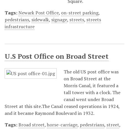
Square.
Tags:
Newark Post Office
,
on-street parking
,
pedestrians
,
sidewalk
,
signage
,
streets
,
streets
infrastructure
U.S Post Office on Broad Street
The old US post office was
on Broad Street at the
Morris Canal, it featured a
tall tower with a clock. The
canal went under Broad
Street at this site.The Canal ceased operations in 1924,
and it became Raymond Boulevard in 1932.
Tags:
Broad street
,
horse-carriage
,
pedestrians
,
street
,