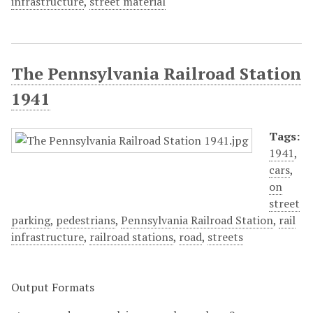
infrastructure
,
street material
The Pennsylvania Railroad Station
1941
Tags:
1941
,
cars
,
on
street
parking
,
pedestrians
,
Pennsylvania Railroad Station
,
rail
infrastructure
,
railroad stations
,
road
,
streets
Output Formats