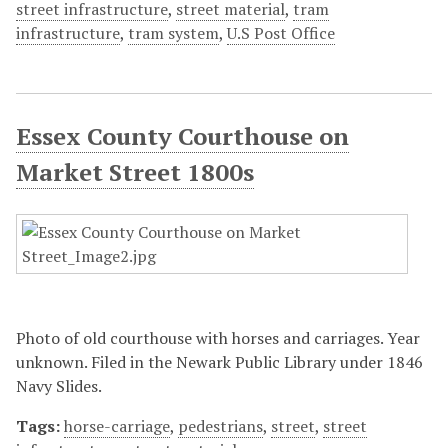
street infrastructure
,
street material
,
tram
infrastructure
,
tram system
,
U.S Post Office
Essex County Courthouse on
Market Street 1800s
Photo of old courthouse with horses and carriages. Year
unknown. Filed in the Newark Public Library under 1846
Navy Slides.
Tags:
horse-carriage
,
pedestrians
,
street
,
street