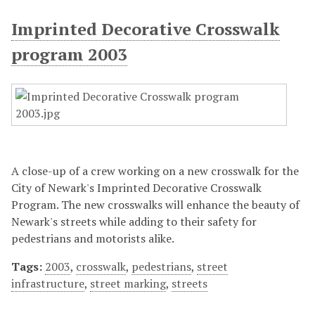
Imprinted Decorative Crosswalk
program 2003
A close-up of a crew working on a new crosswalk for the
City of Newark's Imprinted Decorative Crosswalk
Program. The new crosswalks will enhance the beauty of
Newark's streets while adding to their safety for
pedestrians and motorists alike.
Tags:
2003
,
crosswalk
,
pedestrians
,
street
infrastructure
,
street marking
,
streets