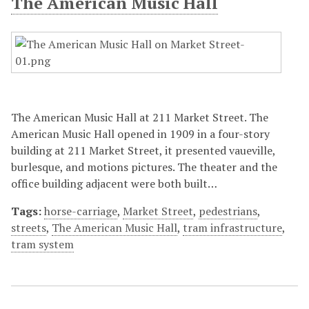
The American Music Hall
The American Music Hall at 211 Market Street. The
American Music Hall opened in 1909 in a four-story
building at 211 Market Street, it presented vaueville,
burlesque, and motions pictures. The theater and the
office building adjacent were both built…
Tags:
horse-carriage
,
Market Street
,
pedestrians
,
streets
,
The American Music Hall
,
tram infrastructure
,
tram system