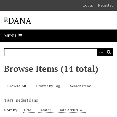
S
Login
Register
k
i
p
t
o
MENU
m
a
i
n
c
Browse Items (14 total)
o
n
t
Browse All
Browse by Tag
Search Items
e
n
Tags: pedestrians
t
Sort by:
Title
Creator
Date Added