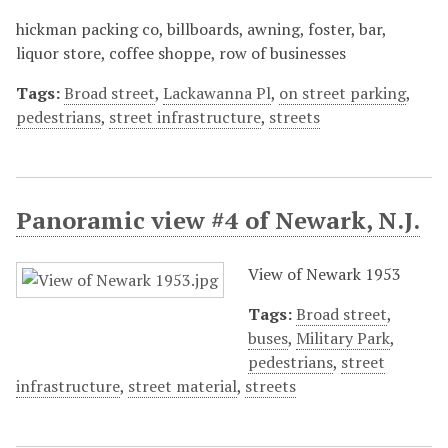
hickman packing co, billboards, awning, foster, bar,
liquor store, coffee shoppe, row of businesses
Tags:
Broad street
,
Lackawanna Pl
,
on street parking
,
pedestrians
,
street infrastructure
,
streets
Panoramic view #4 of Newark, N.J.
View of Newark 1953
Tags:
Broad street
,
buses
,
Military Park
,
pedestrians
,
street
infrastructure
,
street material
,
streets