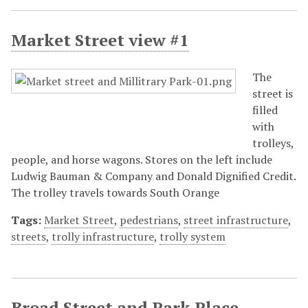
Market Street view #1
The
street is
filled
with
trolleys,
people, and horse wagons. Stores on the left include
Ludwig Bauman & Company and Donald Dignified Credit.
The trolley travels towards South Orange
Tags:
Market Street
,
pedestrians
,
street infrastructure
,
streets
,
trolly infrastructure
,
trolly system
Broad Street and Park Place