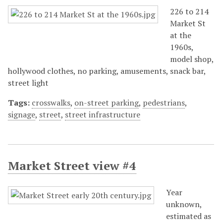
226 to 214
Market St
at the
1960s,
model shop,
hollywood clothes, no parking, amusements, snack bar,
street light
Tags:
crosswalks
,
on-street parking
,
pedestrians
,
signage
,
street
,
street infrastructure
Market Street view #4
Year
unknown,
estimated as