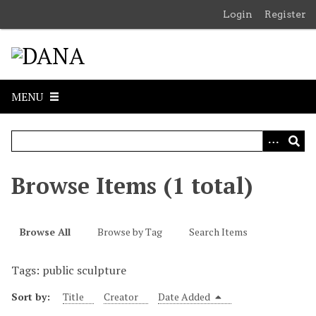
S
Login
Register
k
i
p
t
o
MENU
m
a
i
n
c
Browse Items (1 total)
o
n
t
Browse All
Browse by Tag
Search Items
e
n
Tags: public sculpture
t
Sort by:
Title
Creator
Date Added