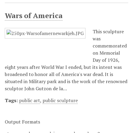
Wars of America
This sculpture
was
commemorated
on Memorial
Day of 1926,
eight years after World War I ended, but its intent was
broadened to honor all of America's war dead. It is
situated in Military park and is the work of the renowned
sculptor John Gutzon de la…
Tags:
public art
,
public sculpture
Output Formats