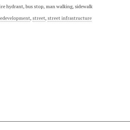
fire hydrant, bus stop, man walking, sidewalk
redevelopment
,
street
,
street infrastructure