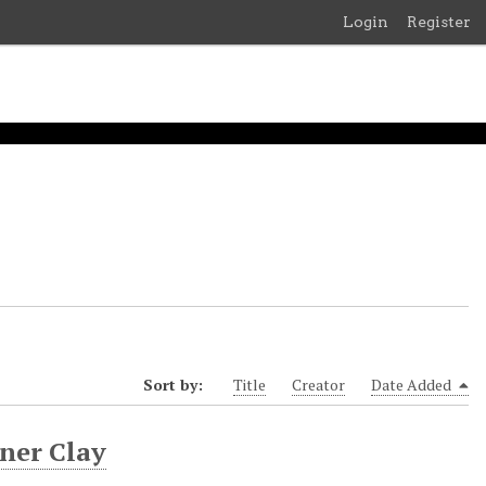
Login
Register
Sort by:
Title
Creator
Date Added
rner Clay