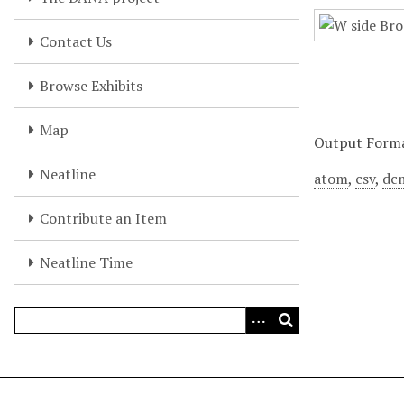
Contact Us
Browse Exhibits
Map
Output Form
Neatline
atom
,
csv
,
dc
Contribute an Item
Neatline Time