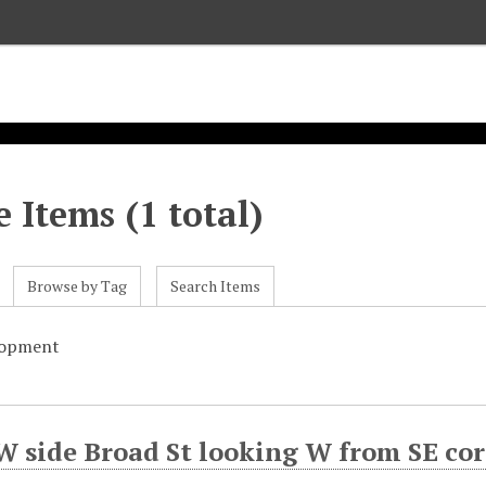
 Items (1 total)
Browse by Tag
Search Items
lopment
W side Broad St looking W from SE co