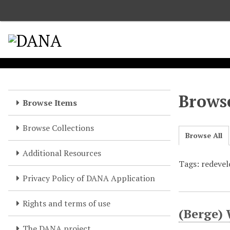
S
k
i
p
t
o
m
a
Browse
Browse Items
i
n
Browse Collections
c
Browse All
o
Additional Resources
n
Tags: redeve
t
e
Privacy Policy of DANA Application
n
t
Rights and terms of use
(Berge) 
The DANA project