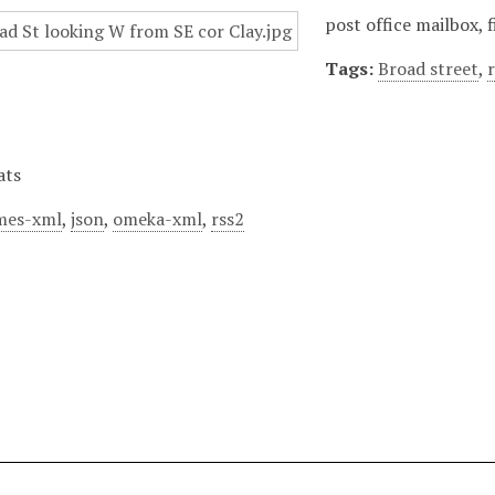
post office mailbox, 
Tags:
Broad street
,
ats
mes-xml
,
json
,
omeka-xml
,
rss2