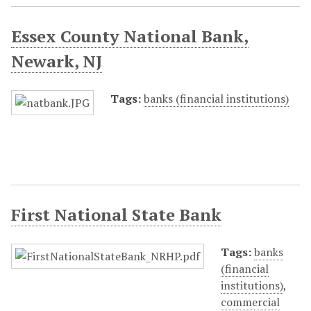
Essex County National Bank,
Newark, NJ
Tags:
banks (financial institutions)
First National State Bank
Tags:
banks
(financial
institutions)
,
commercial