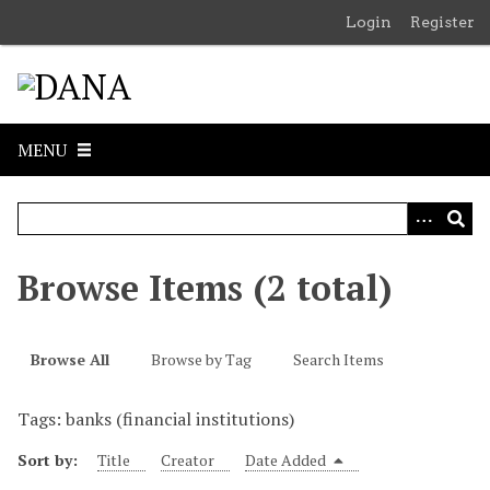
S
Login
Register
k
i
p
t
o
MENU
m
a
i
n
c
Browse Items (2 total)
o
n
t
Browse All
Browse by Tag
Search Items
e
n
Tags: banks (financial institutions)
t
Sort by:
Title
Creator
Date Added