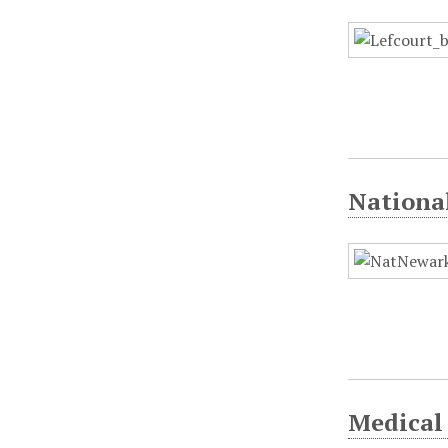
Nationa
Medical 