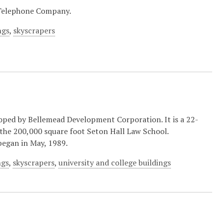
 Telephone Company.
ngs
,
skyscrapers
ped by Bellemead Development Corporation. It is a 22-
 the 200,000 square foot Seton Hall Law School.
began in May, 1989.
ngs
,
skyscrapers
,
university and college buildings