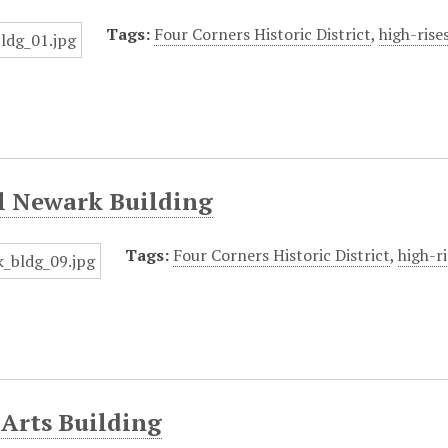
Tags:
Four Corners Historic District
,
high-rise
l Newark Building
Tags:
Four Corners Historic District
,
high-ri
Arts Building