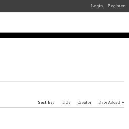
Login
Register
Sort by:
Title
Creator
Date Added