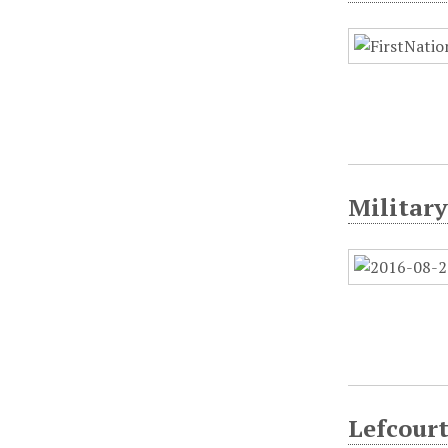
Military
Lefcourt