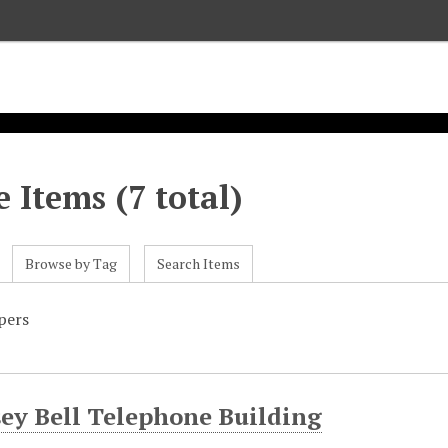
 Items (7 total)
Browse by Tag
Search Items
pers
ey Bell Telephone Building