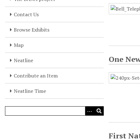
Contact Us
Browse Exhibits
Map
One New
Neatline
Contribute an Item
Neatline Time
First Na