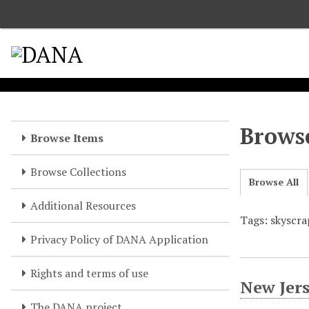
S
k
i
p
t
o
m
a
Browse
Browse Items
i
n
Browse Collections
c
Browse All
o
Additional Resources
n
Tags: skyscra
t
e
Privacy Policy of DANA Application
n
t
Rights and terms of use
New Jers
The DANA project