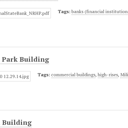
Tags:
banks (financial institution
 Park Building
Tags:
commercial buildings
,
high-rises
,
Mil
 Building