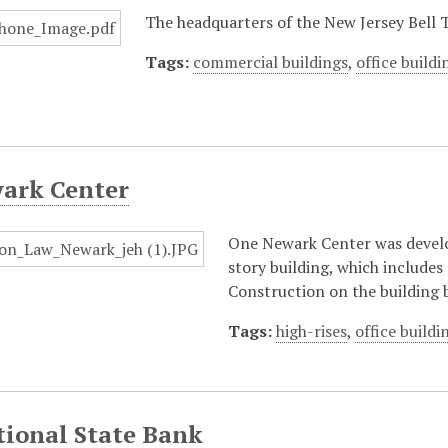
The headquarters of the New Jersey Bell
Tags:
commercial buildings
,
office buildi
ark Center
One Newark Center was develo
story building, which includes
Construction on the building 
Tags:
high-rises
,
office buildi
tional State Bank