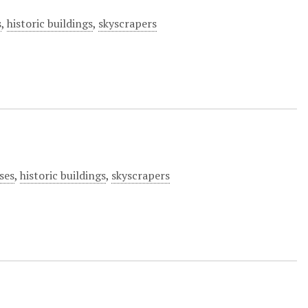
s
,
historic buildings
,
skyscrapers
ses
,
historic buildings
,
skyscrapers