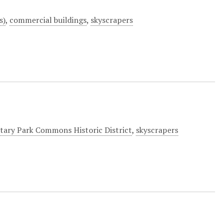
s)
,
commercial buildings
,
skyscrapers
itary Park Commons Historic District
,
skyscrapers