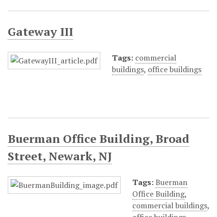
Gateway III
Tags:
commercial
buildings
,
office buildings
Buerman Office Building, Broad
Street, Newark, NJ
Tags:
Buerman
Office Building
,
commercial buildings
,