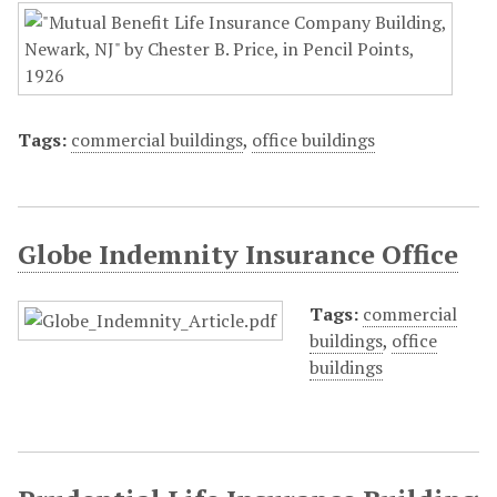
Tags:
commercial buildings
,
office buildings
Globe Indemnity Insurance Office
Tags:
commercial
buildings
,
office
buildings