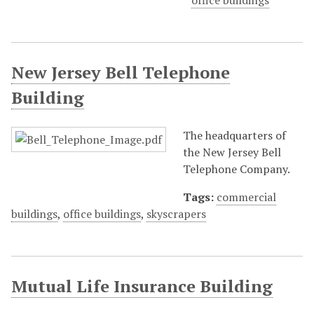
office buildings
New Jersey Bell Telephone
Building
The headquarters of
the New Jersey Bell
Telephone Company.
Tags:
commercial
buildings
,
office buildings
,
skyscrapers
Mutual Life Insurance Building