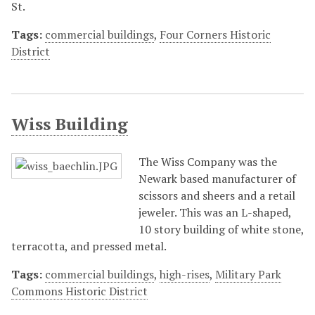
St.
Tags:
commercial buildings
,
Four Corners Historic
District
Wiss Building
The Wiss Company was the
Newark based manufacturer of
scissors and sheers and a retail
jeweler. This was an L-shaped,
10 story building of white stone,
terracotta, and pressed metal.
Tags:
commercial buildings
,
high-rises
,
Military Park
Commons Historic District