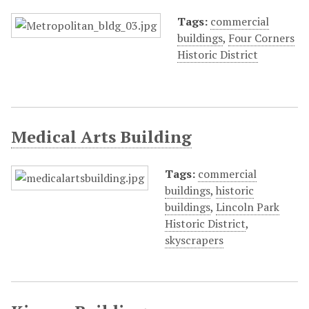
Tags:
commercial
buildings
,
Four Corners
Historic District
Medical Arts Building
Tags:
commercial
buildings
,
historic
buildings
,
Lincoln Park
Historic District
,
skyscrapers