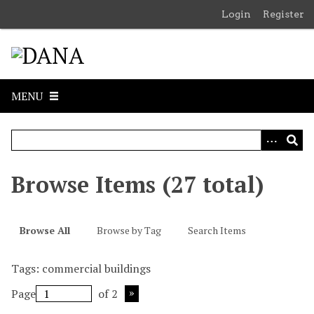
S
Login
Register
k
i
p
t
o
MENU
m
a
i
n
c
Browse Items (27 total)
o
n
t
Browse All
Browse by Tag
Search Items
e
n
Tags: commercial buildings
t
Page
of 2