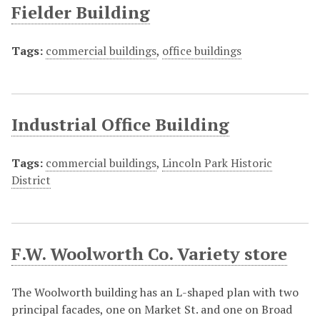
Fielder Building
Tags:
commercial buildings
,
office buildings
Industrial Office Building
Tags:
commercial buildings
,
Lincoln Park Historic
District
F.W. Woolworth Co. Variety store
The Woolworth building has an L-shaped plan with two
principal facades, one on Market St. and one on Broad