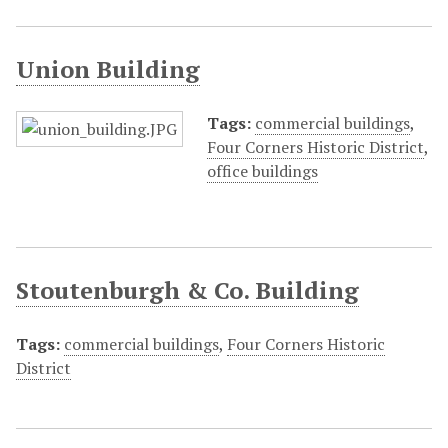
Union Building
Tags:
commercial buildings
,
Four Corners Historic District
,
office buildings
Stoutenburgh & Co. Building
Tags:
commercial buildings
,
Four Corners Historic
District