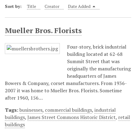
Sort by:
Title
Creator
Date Added
Mueller Bros. Florists
Four-story, brick industrial
building located at 62-68
Summit Street that was
originally the manufacturing
headquarters of James
Bowers & Company, corset manufacturers. From 1936-
2007 it was home to Mueller Bros. Florists. Sometime
after 1960, 156…
Tags:
businesses
,
commercial buildings
,
industrial
buildings
,
James Street Commons Historic District
,
retail
buildings