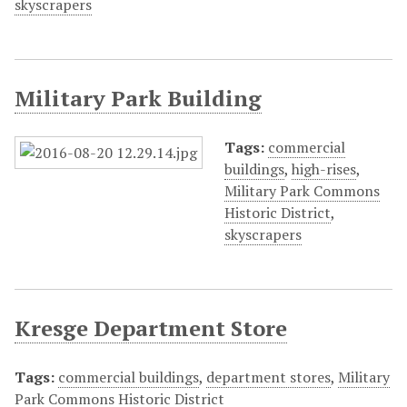
skyscrapers
Military Park Building
Tags:
commercial
buildings
,
high-rises
,
Military Park Commons
Historic District
,
skyscrapers
Kresge Department Store
Tags:
commercial buildings
,
department stores
,
Military
Park Commons Historic District