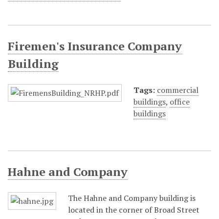
Firemen's Insurance Company
Building
Tags:
commercial
buildings
,
office
buildings
Hahne and Company
The Hahne and Company building is
located in the corner of Broad Street