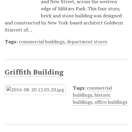
and New Street, across the western
edge of Military Park. This four story,
brick and stone building was designed
and constructed by New York-based architect Goldwyn
Starrett of…
Tags:
commercial buildings
,
department stores
Griffith Building
Tags:
commercial
buildings
,
historic
buildings
,
office buildings