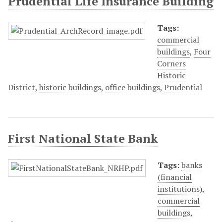
Prudential Life Insurance Building
Tags:
commercial
buildings
,
Four
Corners
Historic
District
,
historic buildings
,
office buildings
,
Prudential
First National State Bank
Tags:
banks
(financial
institutions)
,
commercial
buildings
,