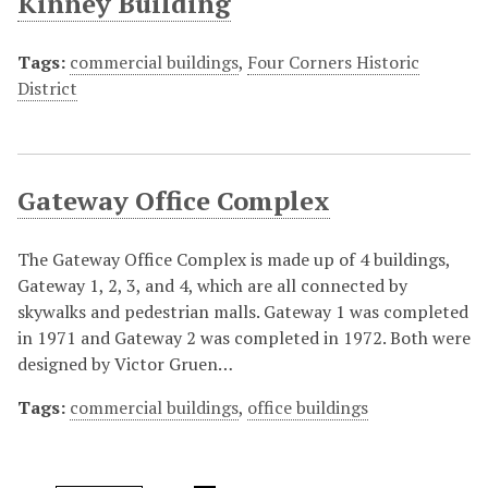
Kinney Building
Tags:
commercial buildings
,
Four Corners Historic
District
Gateway Office Complex
The Gateway Office Complex is made up of 4 buildings,
Gateway 1, 2, 3, and 4, which are all connected by
skywalks and pedestrian malls. Gateway 1 was completed
in 1971 and Gateway 2 was completed in 1972. Both were
designed by Victor Gruen…
Tags:
commercial buildings
,
office buildings