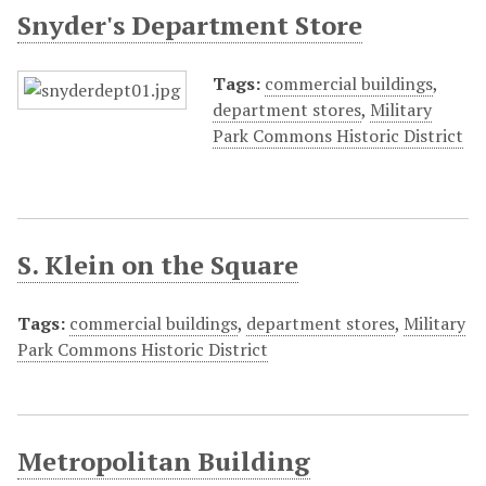
Snyder's Department Store
Tags:
commercial buildings
,
department stores
,
Military
Park Commons Historic District
S. Klein on the Square
Tags:
commercial buildings
,
department stores
,
Military
Park Commons Historic District
Metropolitan Building