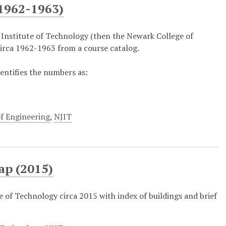
1962-1963)
 Institute of Technology (then the Newark College of
irca 1962-1963 from a course catalog.
dentifies the numbers as:
f Engineering
,
NJIT
ap (2015)
 of Technology circa 2015 with index of buildings and brief