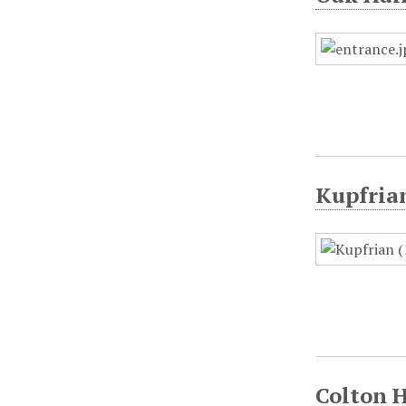
Kupfrian
Colton H