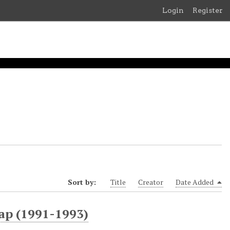
Login
Register
Sort by:
Title
Creator
Date Added
ap (1991-1993)