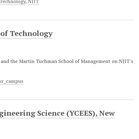
 Technology
,
NJIT
 of Technology
y and the Martin Tuchman School of Management on NJIT's
ur_campus
gineering Science (YCEES), New