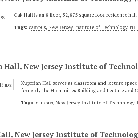
Oak Hall is an 8 floor, 52,875 square foot residence hal
Tags:
campus
,
New Jersey Institute of Technology
,
NJI
 Hall, New Jersey Institute of Techno
Kupfrian Hall serves as classroom and lecture space 
formerly the Humanities Building and Lecture and C
Tags:
campus
,
New Jersey Institute of Technology
,
all, New Jersey Institute of Technolog