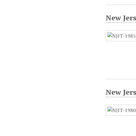
New Jer
New Jer