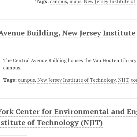
Tags:
campus
,
maps
,
New Jersey Institute of
Avenue Building, New Jersey Institute
The Central Avenue Building houses the Van Houten Librar
campus.
Tags:
campus
,
New Jersey Institute of Technology
,
NJIT
,
to
York Center for Environmental and En
nstitute of Technology (NJIT)