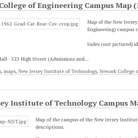
College of Engineering Campus Map (
Map of the New Jersey
Engineering) campus c
Index (not pictured) i
Hall - 323 High Street (Admissions and…
s
,
maps
,
New Jersey Institute of Technology
,
Newark College o
sey Institute of Technology Campus M
Map of the campus of the New Jersey Institute
descriptions.