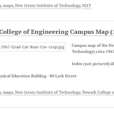
s
,
maps
,
New Jersey Institute of Technology
,
NJIT
College of Engineering Campus Map (
Campus map of the New
Technology) crica 1967
Index (not pictured) id
hysical Education Building - 80 Lock Street
s
,
maps
,
New Jersey Institute of Technology
,
Newark College o