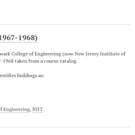
1967-1968)
ark College of Engineering (now New Jersey Institute of
-1968 taken from a course catalog.
entifies buildings as:
f Engineering
,
NJIT