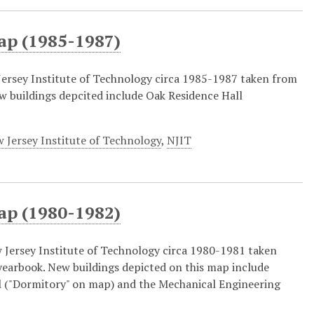
ap (1985-1987)
ersey Institute of Technology circa 1985-1987 taken from
w buildings depcited include Oak Residence Hall
 Jersey Institute of Technology
,
NJIT
ap (1980-1982)
Jersey Institute of Technology circa 1980-1981 taken
earbook. New buildings depicted on this map include
 ("Dormitory" on map) and the Mechanical Engineering