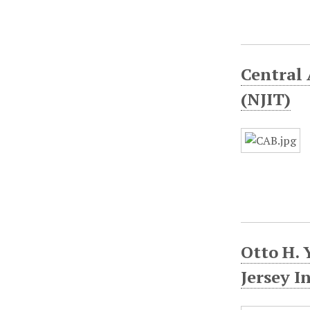
Central 
(NJIT)
Otto H. 
Jersey I