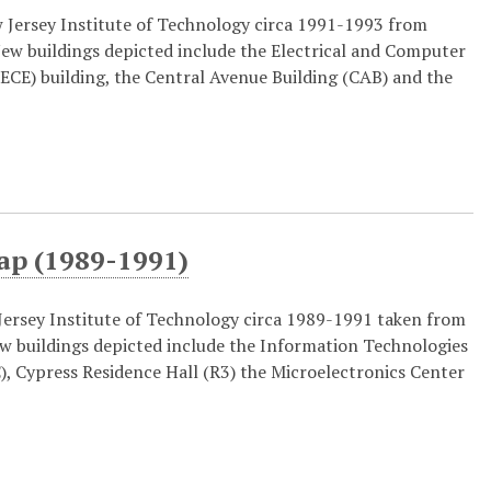
Jersey Institute of Technology circa 1991-1993 from
New buildings depicted include the Electrical and Computer
ECE) building, the Central Avenue Building (CAB) and the
ap (1989-1991)
ersey Institute of Technology circa 1989-1991 taken from
ew buildings depicted include the Information Technologies
), Cypress Residence Hall (R3) the Microelectronics Center