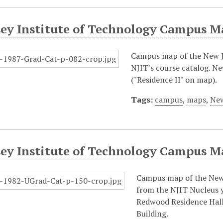
sey Institute of Technology Campus M
Campus map of the New J
NJIT's course catalog. Ne
("Residence II" on map).
Tags:
campus
,
maps
,
New
sey Institute of Technology Campus M
Campus map of the New 
from the NJIT Nucleus y
Redwood Residence Hall
Building.