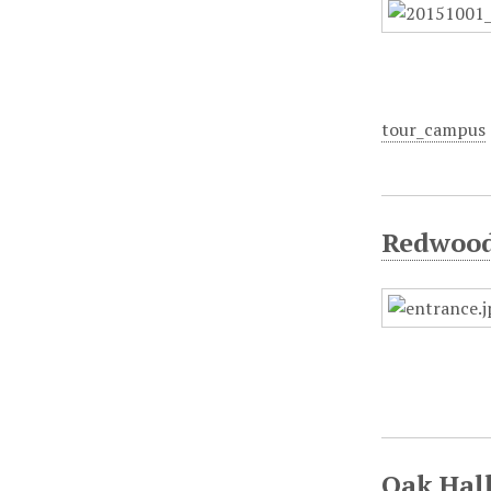
tour_campus
Redwood 
Oak Hall