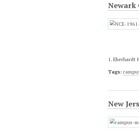
Newark 
1. Eberhardt 
Tags:
campu
New Jer