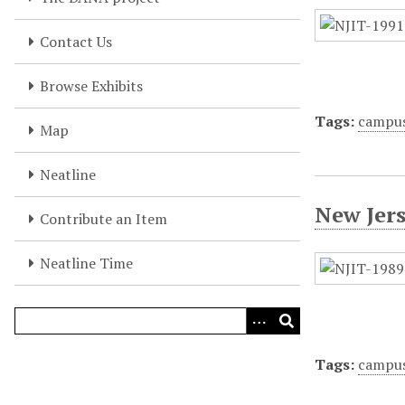
Contact Us
Browse Exhibits
Tags:
campu
Map
Neatline
New Jer
Contribute an Item
Neatline Time
Tags:
campu