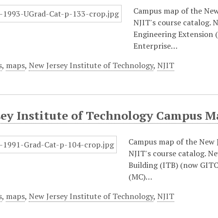
Campus map of the New 
NJIT's course catalog. 
Engineering Extension (
Enterprise…
s
,
maps
,
New Jersey Institute of Technology
,
NJIT
sey Institute of Technology Campus M
Campus map of the New J
NJIT's course catalog. N
Building (ITB) (now GITC
(MC)…
s
,
maps
,
New Jersey Institute of Technology
,
NJIT