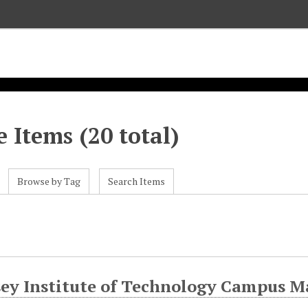
 Items (20 total)
Browse by Tag
Search Items
s
sey Institute of Technology Campus M