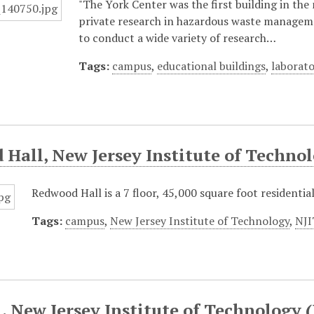
"The York Center was the first building in the
private research in hazardous waste managemen
to conduct a wide variety of research…
Tags:
campus
,
educational buildings
,
laborato
Hall, New Jersey Institute of Technol
Redwood Hall is a 7 floor, 45,000 square foot residentia
Tags:
campus
,
New Jersey Institute of Technology
,
NJI
, New Jersey Institute of Technology 