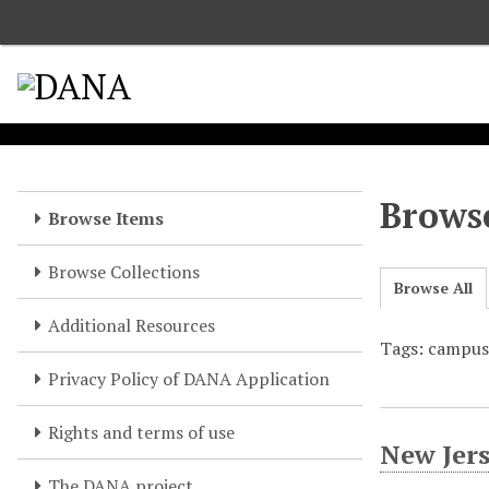
S
k
i
p
t
o
m
a
Browse
Browse Items
i
n
Browse Collections
c
Browse All
o
Additional Resources
n
Tags: campu
t
e
Privacy Policy of DANA Application
n
t
Rights and terms of use
New Jer
The DANA project