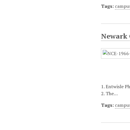
Tags:
campu
Newark 
1. Entwisle P
2. The…
Tags:
campu