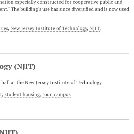
 nation especially constructed for cooperative public and
t." The building's use has since diversified and is now used
ries
,
New Jersey Institute of Technology
,
NJIT
,
ogy (NJIT)
l hall at the New Jersey Institute of Technology.
T
,
student housing
,
tour_campus
(NJIT)