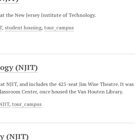
l at the New Jersey Institute of Technology.
T
,
student housing
,
tour_campus
logy (NJIT)
at NJIT, and includes the 425-seat Jim Wise Theatre. It was
lassroom Center, once housed the Van Houten Library.
NJIT
,
tour_campus
y (NJIT)