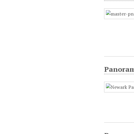
Panorami