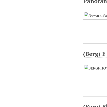
Panorami
(Berg) E
(Berg) B