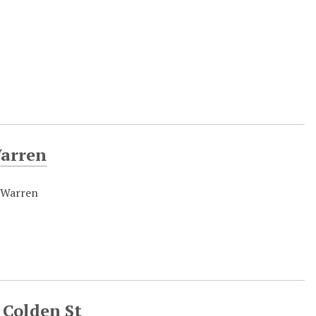
Warren
r Warren
 Colden St