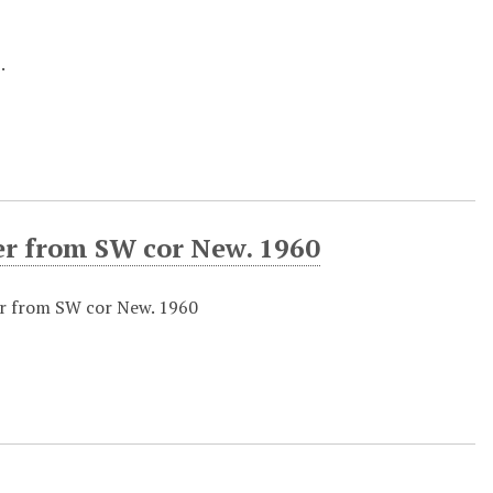
.
er from SW cor New. 1960
er from SW cor New. 1960