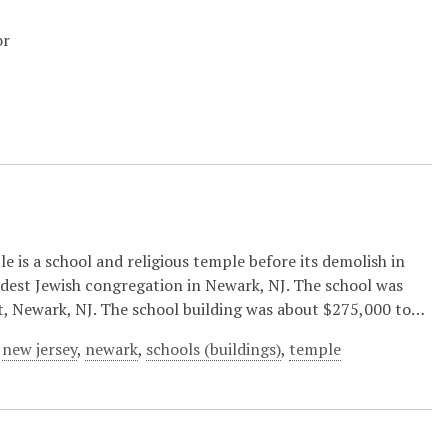
or
 is a school and religious temple before its demolish in
ldest Jewish congregation in Newark, NJ. The school was
t, Newark, NJ. The school building was about $275,000 to…
,
new jersey
,
newark
,
schools (buildings)
,
temple