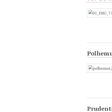
Polhemu
Prudent