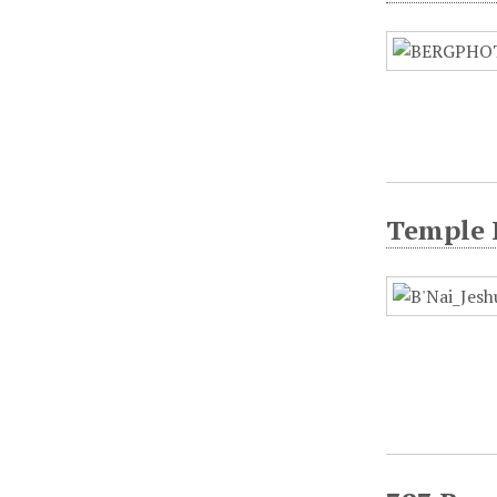
Temple 