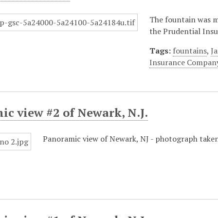
The fountain was 
the Prudential Insu
Tags:
fountains
,
J
Insurance Compan
c view #2 of Newark, N.J.
Panoramic view of Newark, NJ - photograph taken