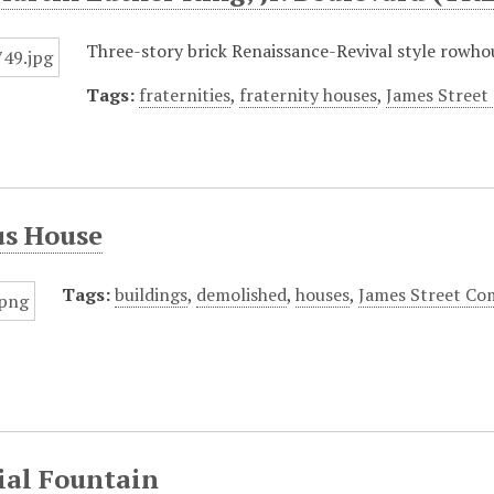
Three-story brick Renaissance-Revival style rowhou
Tags:
fraternities
,
fraternity houses
,
James Street
s House
Tags:
buildings
,
demolished
,
houses
,
James Street Com
ial Fountain