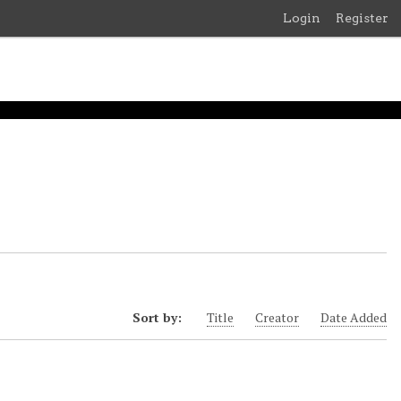
Login
Register
Sort by:
Title
Creator
Date Added