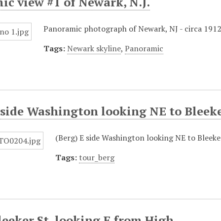
c view #1 of Newark, N.J.
Panoramic photograph of Newark, NJ - circa 1912
Tags:
Newark skyline
,
Panoramic
 side Washington looking NE to Bleek
(Berg) E side Washington looking NE to Bleek
Tags:
tour_berg
leeker St. looking E from High