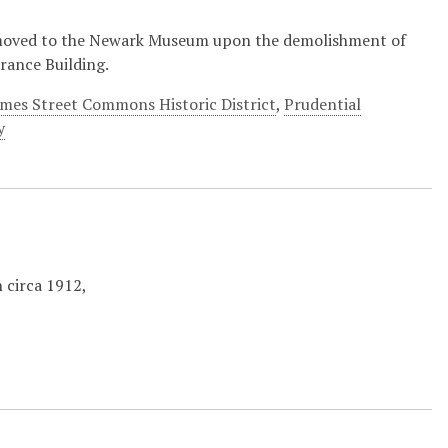
moved to the Newark Museum upon the demolishment of
rance Building.
ames Street Commons Historic District
,
Prudential
y
 circa 1912,