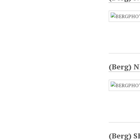
(Berg) N
(Berg) S