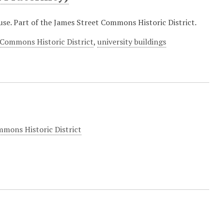
se. Part of the James Street Commons Historic District.
 Commons Historic District
,
university buildings
mons Historic District