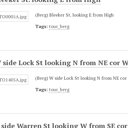
(Berg) Bleeker St. looking E from High
Tags:
tour_berg
 side Lock St looking N from NE cor 
(Berg) W side Lock St looking N from NE co
Tags:
tour_berg
 side Warren St looking W from SE cor