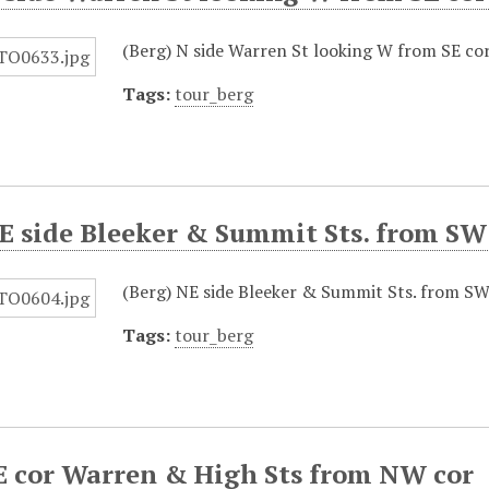
(Berg) N side Warren St looking W from SE co
Tags:
tour_berg
E side Bleeker & Summit Sts. from SW
(Berg) NE side Bleeker & Summit Sts. from SW
Tags:
tour_berg
E cor Warren & High Sts from NW cor