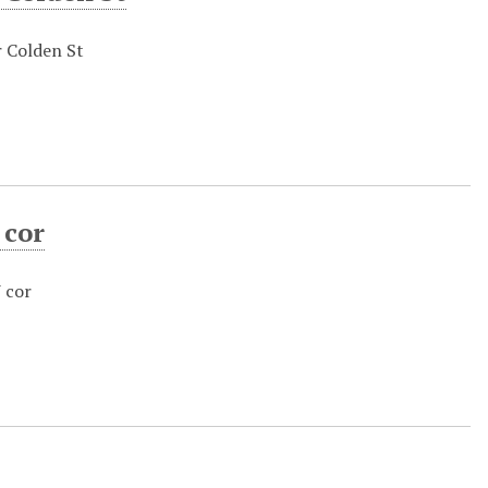
r Colden St
 cor
 cor