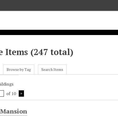
 Items (247 total)
Browse by Tag
Search Items
uildings
of 10
 Mansion