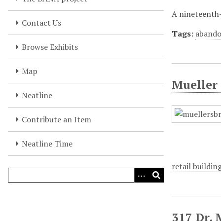
A nineteenth-
Contact Us
Tags:
abando
Browse Exhibits
Map
Mueller 
Neatline
Contribute an Item
Neatline Time
retail buildin
317 Dr. 