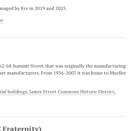
maged by fire in 2019 and 2023.
ns
t 62-68 Summit Street that was originally the manufacturing
set manufacturers. From 1936-2007 it was home to Mueller
rial buildings
,
James Street Commons Historic District
,
 Fraternity)