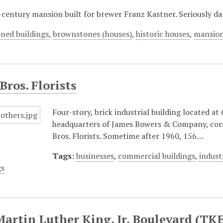
century mansion built for brewer Franz Kastner. Seriously da
ned buildings
,
brownstones (houses)
,
historic houses
,
mansio
Bros. Florists
Four-story, brick industrial building located a
headquarters of James Bowers & Company, cor
Bros. Florists. Sometime after 1960, 156…
Tags:
businesses
,
commercial buildings
,
indust
gs
Martin Luther King, Jr. Boulevard (TKE