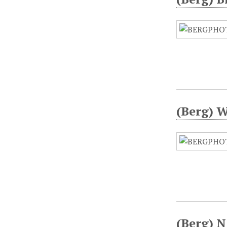
(Berg) W
(Berg) N