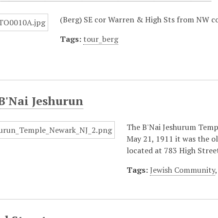
(Berg) SE cor Warren & High Sts from NW c
Tags:
tour_berg
B'Nai Jeshurun
The B'Nai Jeshurum Temple
May 21, 1911 it was the o
located at 783 High Stree
Tags:
Jewish Community