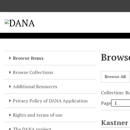
S
k
i
p
t
o
m
a
Browse
Browse Items
i
n
Browse Collections
c
Browse All
o
Additional Resources
n
Collection: B
t
e
Privacy Policy of DANA Application
Page
n
t
Rights and terms of use
Kastner
The DANA project